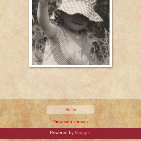
Home
View web version
Powered by
Blogger
.