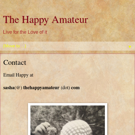
The Happy Amateur
Live for the Love of it
▼
Contact
Email Happy at
sasha
thehappyamateur
com
(@)
(dot)