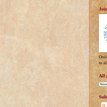
Joi
Onli
to al
All
Sub