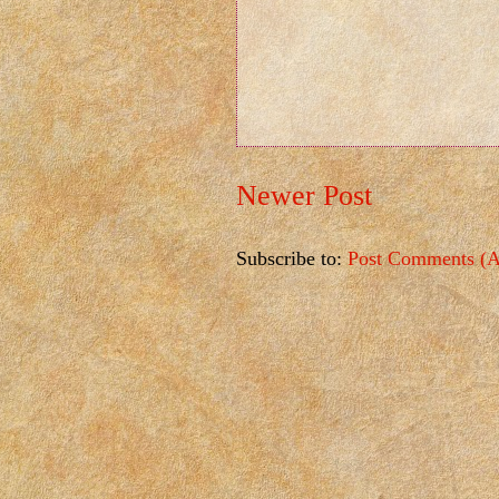
Newer Post
Subscribe to:
Post Comments (