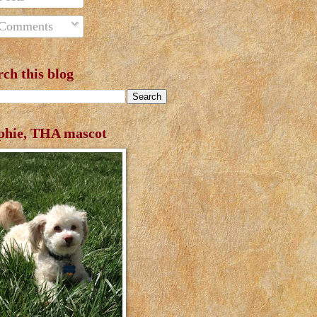
Comments
rch this blog
phie, THA mascot