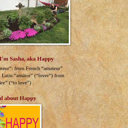
 I'm Sasha, aka Happy
teur”: from French “amateur”
 Latin “amātor” (“lover”) from
re” (“to love”)
d about Happy