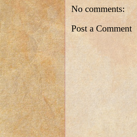
No comments:
Post a Comment