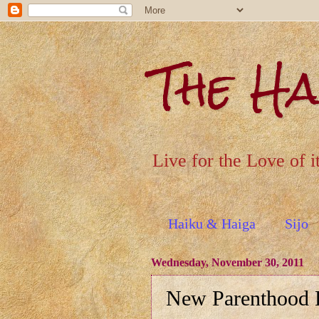
The H
Live for the Love of i
Haiku & Haiga
Sijo
Wednesday, November 30, 2011
New Parenthood R