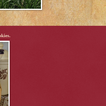
okies.