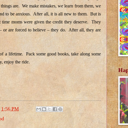
ay things are. We make mistakes, we learn from them, we
to be anxious. After all, it is all new to them. But is
irst time moms were given the credit they deserve. They
 or are forced to believe – they do. After all, they are
 of a lifetime. Pack some good books, take along some
, enjoy the ride.
Hap
t
1:56 PM
od