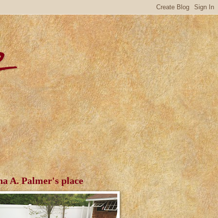
r
ha A. Palmer's place