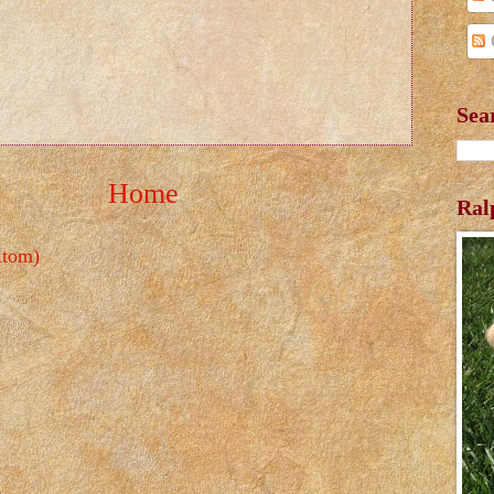
Sea
Home
Ral
Atom)