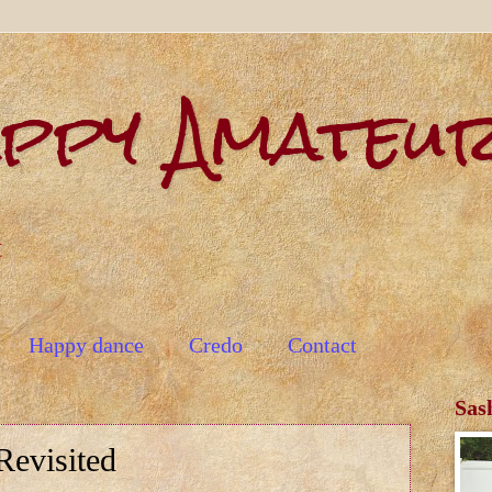
appy Amateu
t
Happy dance
Credo
Contact
Sas
evisited