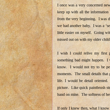
I once was a very concerned new 
keep up with all the information
from the very beginning. I was d
we had another baby. I was a ‘se
little easier on myself. Going wi
missed out on with my older chil
I wish I could relive my first
something bad might happen. I w
know. I would not try to be per
moments. The small details that 
life. I would be detail oriented
picture. Like quick paintbrush st
hand on mine. The softness of he
If only I knew then, what I know 