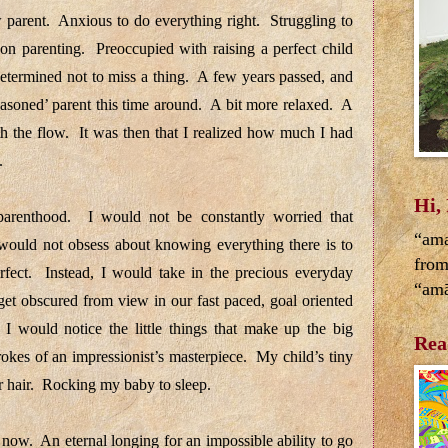
parent. Anxious to do everything right. Struggling to
 on parenting. Preoccupied with raising a perfect child
etermined not to miss a thing. A few years passed, and
asoned’ parent this time around. A bit more relaxed. A
th the flow. It was then that I realized how much I had
d.
Hi,
 parenthood. I would not be constantly worried that
“ama
ould not obsess about knowing everything there is to
from
fect. Instead, I would take in the precious everyday
“amā
get obscured from view in our fast paced, goal oriented
. I would notice the little things that make up the big
Rea
rokes of an impressionist’s masterpiece. My child’s tiny
r hair. Rocking my baby to sleep.
now. An eternal longing for an impossible ability to go