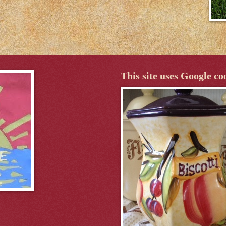
This site uses Google co