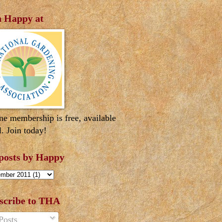
n Happy at
ne membership is free, available
l. Join today!
 posts by Happy
scribe to THA
Posts