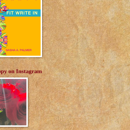
py on Instagram