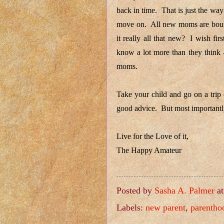
back in time. That is just the w
move on. All new moms are bound 
it really all that new? I wish f
know a lot more than they think –
moms.
Take your child and go on a trip
good advice. But most importantly
Live for the Love of it,
The Happy Amateur
Posted by
Sasha A. Palmer
a
Labels:
new parent
,
parentho