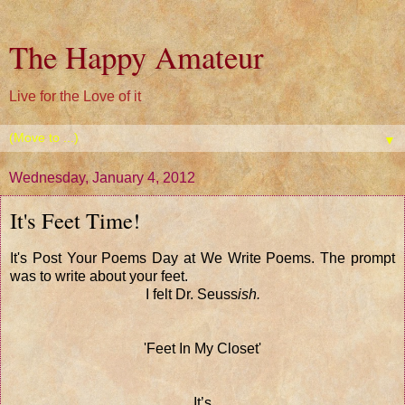
The Happy Amateur
Live for the Love of it
▼
Wednesday, January 4, 2012
It's Feet Time!
It's Post Your Poems Day at We Write Poems. The prompt
was to write about your feet.
I felt Dr. Seuss
ish.
'Feet In My Closet'
It’s