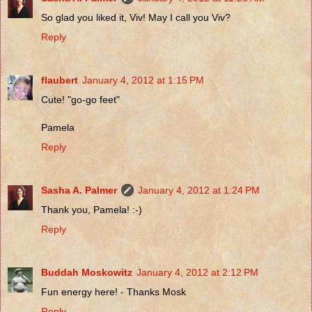
So glad you liked it, Viv! May I call you Viv?
Reply
flaubert
January 4, 2012 at 1:15 PM
Cute! "go-go feet"
Pamela
Reply
Sasha A. Palmer
January 4, 2012 at 1:24 PM
Thank you, Pamela! :-)
Reply
Buddah Moskowitz
January 4, 2012 at 2:12 PM
Fun energy here! - Thanks Mosk
Reply