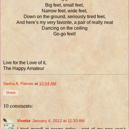
Big feet, small feet,
Narrow feet, wide feet,
Down on the ground, seriously tired feet,
And here’s my very favorite, a pair of really neat
Dancing on the ceiling
Go-go feet!
Live for the Love of it,
The Happy Amateur
Sasha A. Palmer
at
10:04 AM
Share
10 comments:
Vivette
January 4, 2012 at 11:10 AM
I tried myself at poems today - part of my new year's