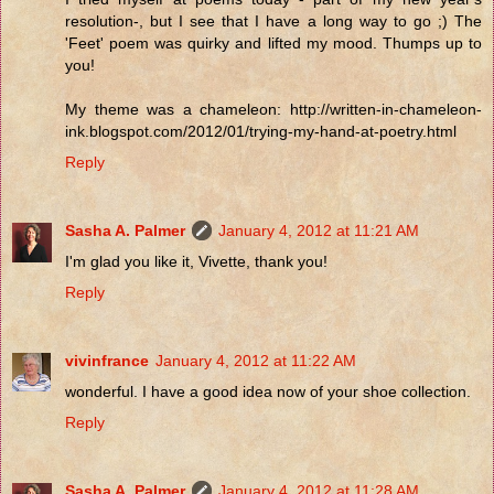
resolution-, but I see that I have a long way to go ;) The
'Feet' poem was quirky and lifted my mood. Thumps up to
you!
My theme was a chameleon: http://written-in-chameleon-
ink.blogspot.com/2012/01/trying-my-hand-at-poetry.html
Reply
Sasha A. Palmer
January 4, 2012 at 11:21 AM
I'm glad you like it, Vivette, thank you!
Reply
vivinfrance
January 4, 2012 at 11:22 AM
wonderful. I have a good idea now of your shoe collection.
Reply
Sasha A. Palmer
January 4, 2012 at 11:28 AM