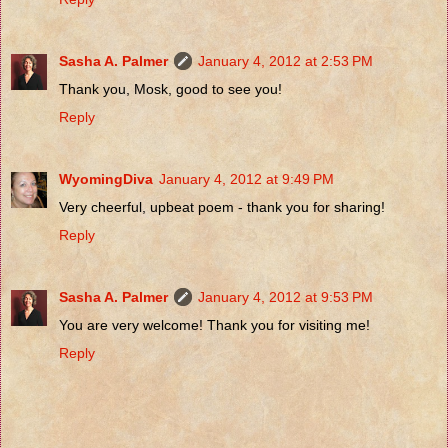
Sasha A. Palmer
January 4, 2012 at 2:53 PM
Thank you, Mosk, good to see you!
Reply
WyomingDiva
January 4, 2012 at 9:49 PM
Very cheerful, upbeat poem - thank you for sharing!
Reply
Sasha A. Palmer
January 4, 2012 at 9:53 PM
You are very welcome! Thank you for visiting me!
Reply