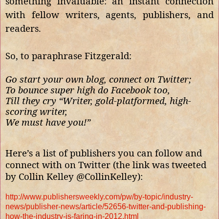
something invaluable: an instant connection
with fellow writers, agents, publishers, and
readers.
So, to paraphrase Fitzgerald:
Go start your own blog, connect on Twitter;
To bounce super high do Facebook too,
Till they cry “Writer, gold-platformed, high-
scoring writer,
We must have you!”
Here’s a list of publishers you can follow and
connect with on Twitter (the link was tweeted
by Collin Kelley @CollinKelley):
http://www.publishersweekly.com/pw/by-topic/industry-
news/publisher-news/article/52656-twitter-and-publishing-
how-the-industry-is-faring-in-2012.html