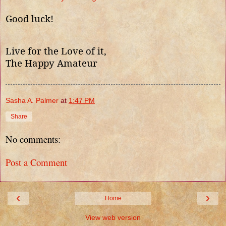
Good luck!
Live for the Love of it,
The Happy Amateur
Sasha A. Palmer
at
1:47 PM
Share
No comments:
Post a Comment
‹
›
Home
View web version