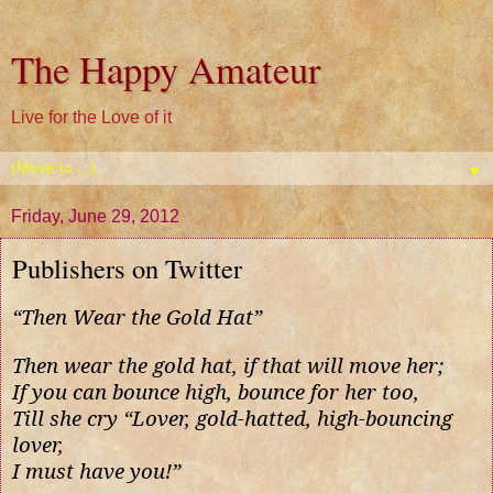
The Happy Amateur
Live for the Love of it
▼
Friday, June 29, 2012
Publishers on Twitter
“Then Wear the Gold Hat”
Then wear the gold hat, if that will move her;
If you can bounce high, bounce for her too,
Till she cry “Lover, gold-hatted, high-bouncing
lover,
I must have you!”