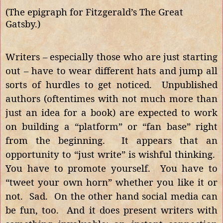
(The epigraph for Fitzgerald’s The Great
Gatsby.)
Writers – especially those who are just starting
out – have to wear different hats and jump all
sorts of hurdles to get noticed. Unpublished
authors (oftentimes with not much more than
just an idea for a book) are expected to work
on building a “platform” or “fan base” right
from the beginning. It appears that an
opportunity to “just write” is wishful thinking.
You have to promote yourself. You have to
“tweet your own horn” whether you like it or
not. Sad. On the other hand social media can
be fun, too. And it does present writers with