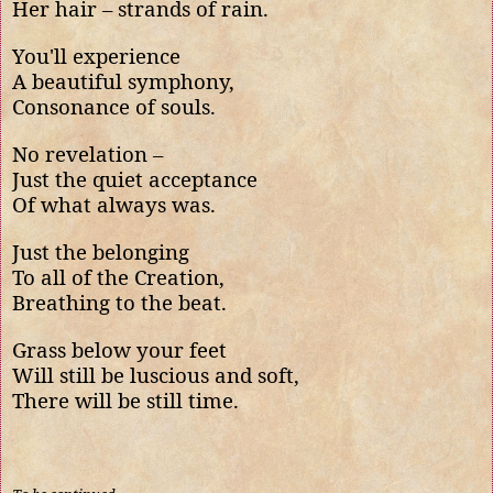
Her hair – strands of rain.
You'll experience
A beautiful symphony,
Consonance of souls.
No revelation –
Just the quiet acceptance
Of what always was.
Just the belonging
To all of the Creation,
Breathing to the beat.
Grass below your feet
Will still be luscious and soft,
There will be still time.