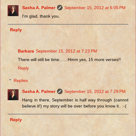
Sasha A. Palmer
September 15, 2012 at 6:05 PM
I'm glad, thank you.
Reply
Barbara
September 15, 2012 at 7:23 PM
There will still be time.......Hmm yes, 15 more verses!!
Reply
Replies
Sasha A. Palmer
September 15, 2012 at 7:29 PM
Hang in there, September is half way through (cannot
believe it!) my story will be over before you know it.. :-(
Reply