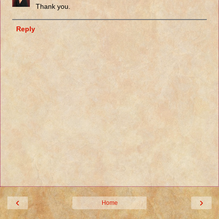
Thank you.
Reply
‹
›
Home