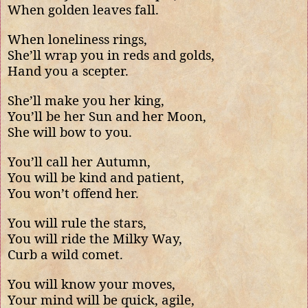
When golden leaves fall.
When loneliness rings,
She’ll wrap you in reds and golds,
Hand you a scepter.
She’ll make you her king,
You’ll be her Sun and her Moon,
She will bow to you.
You’ll call her Autumn,
You will be kind and patient,
You won’t offend her.
You will rule the stars,
You will ride the Milky Way,
Curb a wild comet.
You will know your moves,
Your mind will be quick, agile,