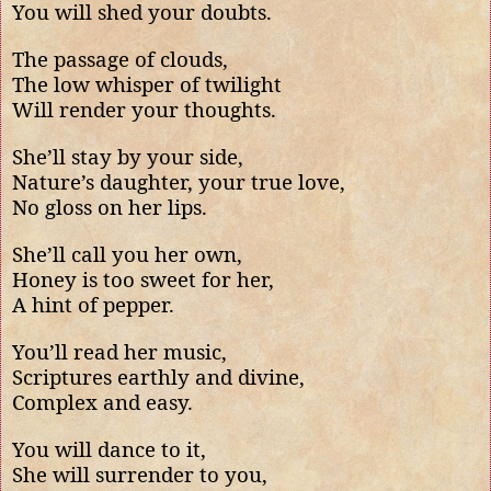
You will shed your doubts.
The passage of clouds,
The low whisper of twilight
Will render your thoughts.
She’ll stay by your side,
Nature’s daughter, your true love,
No gloss on her lips.
She’ll call you her own,
Honey is too sweet for her,
A hint of pepper.
You’ll read her music,
Scriptures earthly and divine,
Complex and easy.
You will dance to it,
She will surrender to you,