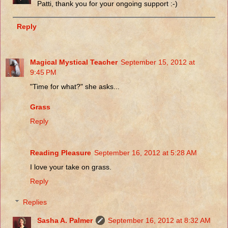
Patti, thank you for your ongoing support :-)
Reply
Magical Mystical Teacher
September 15, 2012 at
9:45 PM
"Time for what?" she asks...
Grass
Reply
Reading Pleasure
September 16, 2012 at 5:28 AM
I love your take on grass.
Reply
Replies
Sasha A. Palmer
September 16, 2012 at 8:32 AM