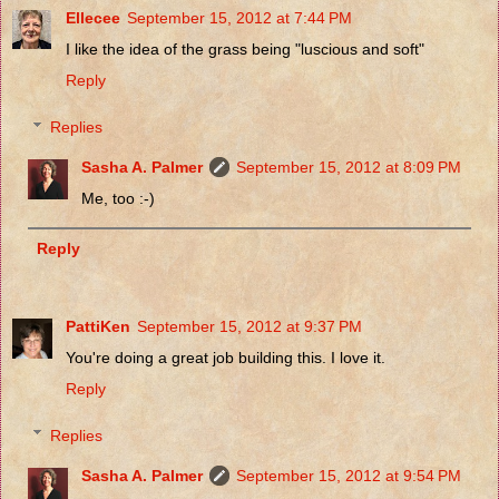
Ellecee
September 15, 2012 at 7:44 PM
I like the idea of the grass being "luscious and soft"
Reply
Replies
Sasha A. Palmer
September 15, 2012 at 8:09 PM
Me, too :-)
Reply
PattiKen
September 15, 2012 at 9:37 PM
You're doing a great job building this. I love it.
Reply
Replies
Sasha A. Palmer
September 15, 2012 at 9:54 PM