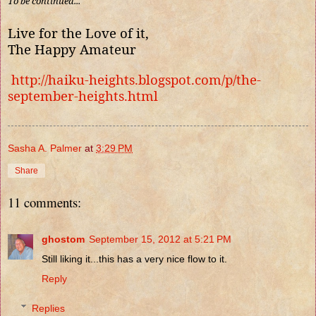
To be continued...
Live for the Love of it,
The Happy Amateur
http://haiku-heights.blogspot.com/p/the-
september-heights.html
Sasha A. Palmer
at
3:29 PM
Share
11 comments:
ghostom
September 15, 2012 at 5:21 PM
Still liking it...this has a very nice flow to it.
Reply
Replies