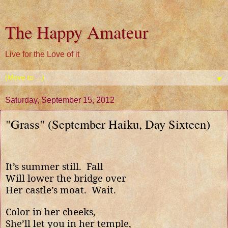
The Happy Amateur
Live for the Love of it
▼
Saturday, September 15, 2012
"Grass" (September Haiku, Day Sixteen)
It’s summer still.
Fall
Will lower the bridge over
Her castle’s moat.
Wait.
Color in her cheeks,
She’ll let you in her temple,