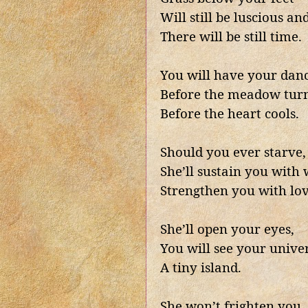
Will still be luscious and
There will be still time.
You will have your dan
Before the meadow turn
Before the heart cools.
Should you ever starve,
She’ll sustain you with
Strengthen you with lov
She’ll open your eyes,
You will see your unive
A tiny island.
She won’t frighten you,