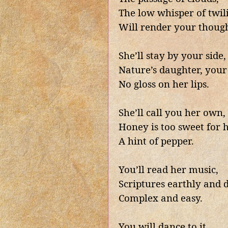
The low whisper of twil
Will render your though
She’ll stay by your side,
Nature’s daughter, your 
No gloss on her lips.
She’ll call you her own,
Honey is too sweet for h
A hint of pepper.
You’ll read her music,
Scriptures earthly and d
Complex and easy.
You will dance to it,