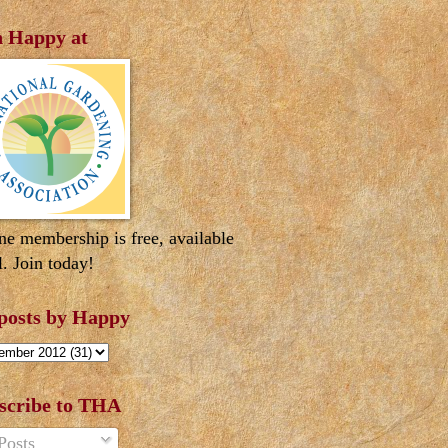
n Happy at
ne membership is free, available
l. Join today!
 posts by Happy
scribe to THA
Posts