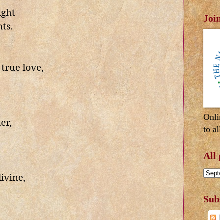
ight
Joi
ts.
true love,
Onli
er,
to al
All
ivine,
Sub