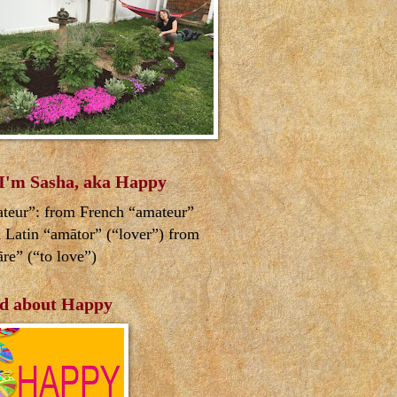
 I'm Sasha, aka Happy
teur”: from French “amateur”
 Latin “amātor” (“lover”) from
re” (“to love”)
d about Happy