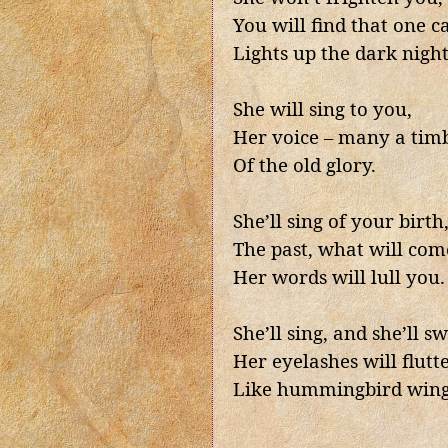
You will find that one c
Lights up the dark night
She will sing to you,
Her voice – many a tim
Of the old glory.
She’ll sing of your birth
The past, what will come
Her words will lull you.
She’ll sing, and she’ll s
Her eyelashes will flutt
Like hummingbird wing