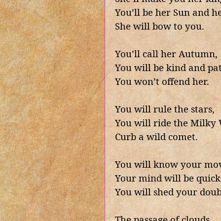
You’ll be her Sun and h
She will bow to you.
You’ll call her Autumn,
You will be kind and pat
You won’t offend her.
You will rule the stars,
You will ride the Milky
Curb a wild comet.
You will know your mov
Your mind will be quick,
You will shed your doub
The passage of clouds,