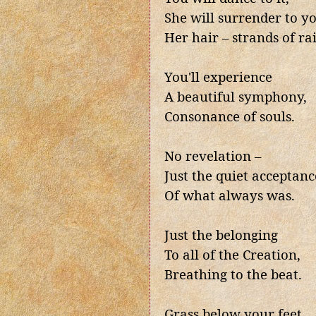
She will surrender to y
Her hair – strands of ra
You'll experience
A beautiful symphony,
Consonance of souls.
No revelation –
Just the quiet acceptanc
Of what always was.
Just the belonging
To all of the Creation,
Breathing to the beat.
Grass below your feet