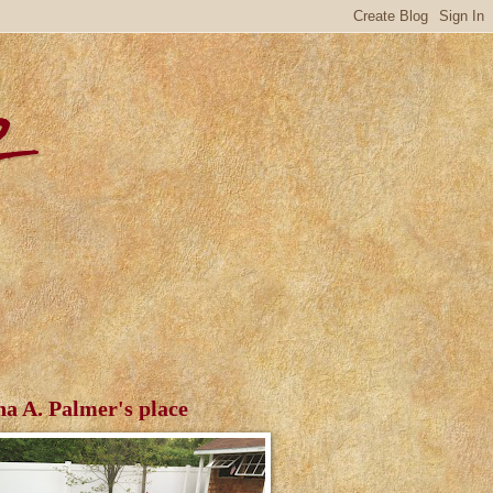
r
ha A. Palmer's place