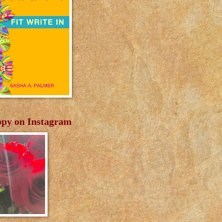
py on Instagram