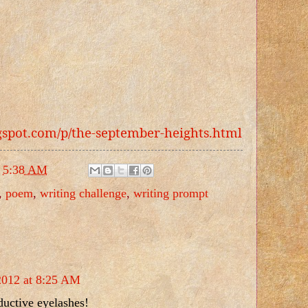
ogspot.com/p/the-september-heights.html
t
5:38 AM
,
poem
,
writing challenge
,
writing prompt
2012 at 8:25 AM
ductive eyelashes!