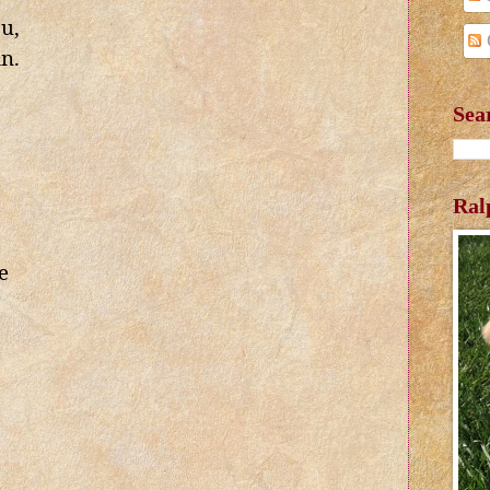
ou,
in.
Sea
Ral
e