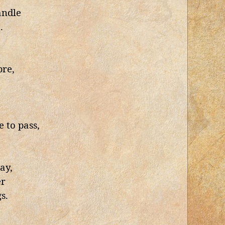
andle
.
bre,
,
 to pass,
way,
er
s.