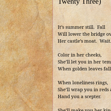
Twenty Three)
It’s summer still.
Fall
Will lower the bridge o
Her castle’s moat.
Wait
Color in her cheeks,
She’ll let you in her tem
When golden leaves fall
When loneliness rings,
She’ll wrap you in reds 
Hand you a scepter.
She’ll make you her kin