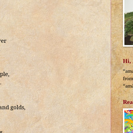
ver
.
Hi,
“ama
ple,
from
.
“amā
Rea
and golds,
g,