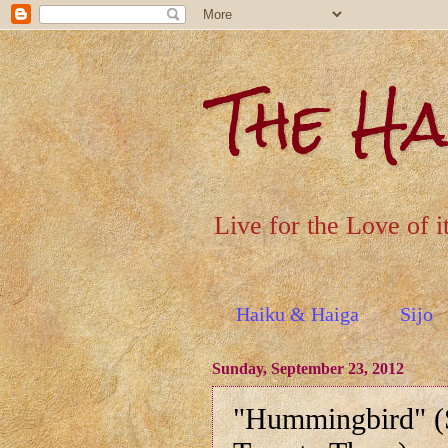
The H
Live for the Love of i
Haiku & Haiga
Sijo
Sunday, September 23, 2012
"Hummingbird" (