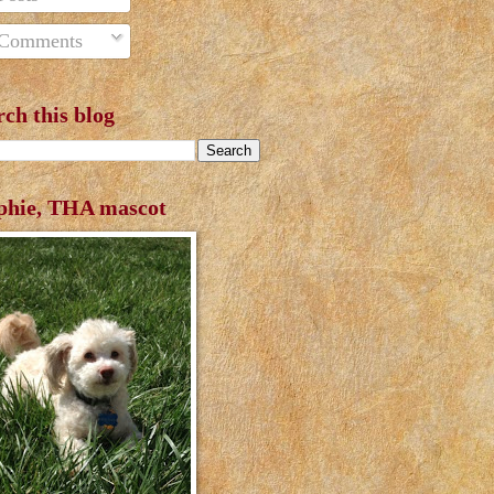
Comments
rch this blog
phie, THA mascot