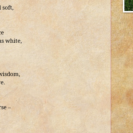
 soft,
ce
s white,
 wisdom,
e.
rse –