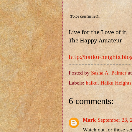
To be continued...
Live for the Love of it,
The Happy Amateur
http://haiku-heights.bl
Posted by
Sasha A. Palmer
a
Labels:
haiku
,
Haiku Heights
6 comments:
Mark
September 23, 
Watch out for those se