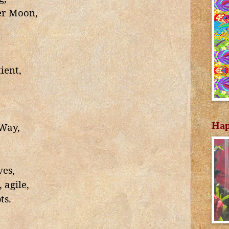
er Moon,
ient,
Hap
 Way,
es,
 agile,
ts.