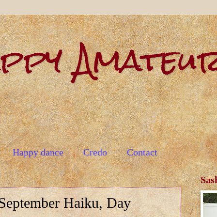
appy Amateu
t
Happy dance
Credo
Contact
Sas
September Haiku, Day