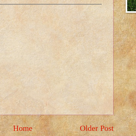
Home
Older Post