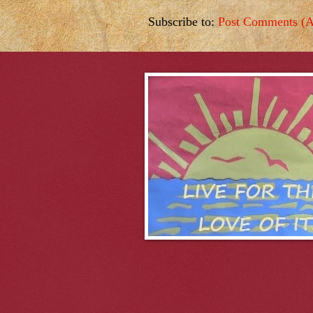
Subscribe to:
Post Comments (