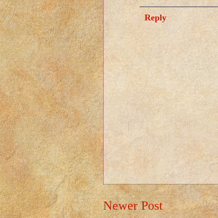
Reply
Newer Post