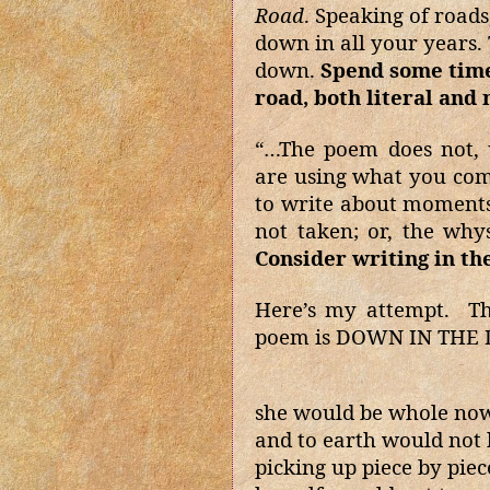
Road
. Speaking of road
down in all your years.
down.
Spend some time 
road, both literal and
“…The poem does not, 
are using what you com
to write about moments 
not taken; or, the why
Consider writing in th
Here’s my attempt.
Th
poem is DOWN IN THE
she would be whole no
and to earth would not
picking up piece by piec