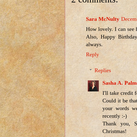
Sara McNulty
Decemb
How lovely. I can see 
Also, Happy Birthday
always.
Reply
Replies
Sasha A. Palm
I'll take credit
Could it be tha
your words we
recently :-)
Thank you, S
Christmas!