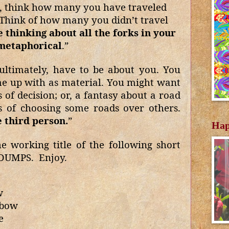
s, think how many you have traveled
 Think of how many you didn’t travel
thinking about all the forks in your
 metaphorical
.”
ultimately, have to be about you. You
e up with as material. You might want
of decision; or, a fantasy about a road
s of choosing some roads over others.
e third person.
”
Hap
e working title of the following short
 DUMPS.
Enjoy.
w
 bow
e