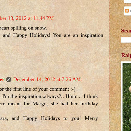
er 13, 2012 at 11:44 PM
heart spilling on snow.
Sea
 and Happy Holidays! You are an inspiration
Ral
er
December 14, 2012 at 7:26 AM
 for the first line of your comment :-)
t I'm the inspiration..always?.. Hmm... I think
re meant for Margo, she had her birthday
ara, and Happy Holidays to you! Merry