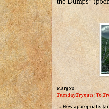
the Dumps" (poe
Margo’s
TuesdayTryouts: To Tr
“…How appropriate. Jam