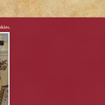
okies.