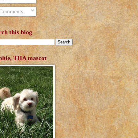
Comments
rch this blog
phie, THA mascot