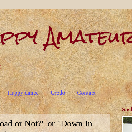
appy Amateu
t
Happy dance
Credo
Contact
Sas
Road or Not?" or "Down In