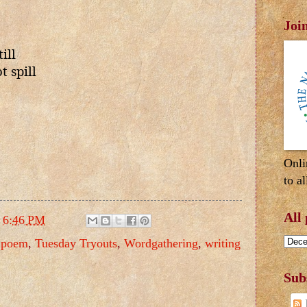
Joi
ill
 spill
Onli
to al
All
t
6:46 PM
,
poem
,
Tuesday Tryouts
,
Wordgathering
,
writing
Sub