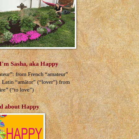
 I'm Sasha, aka Happy
teur”: from French “amateur”
 Latin “amātor” (“lover”) from
re” (“to love”)
d about Happy