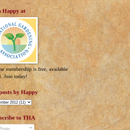
n Happy at
ne membership is free, available
l. Join today!
 posts by Happy
scribe to THA
Posts