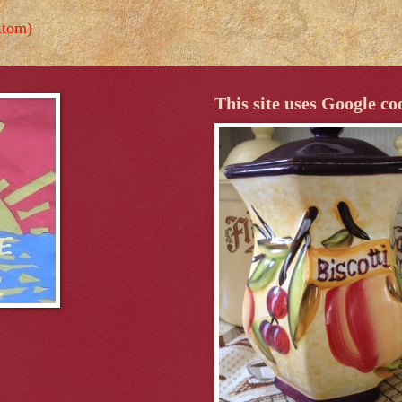
Atom)
This site uses Google co