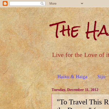
The H
Live for the Love of i
Haiku & Haiga
Sijo
Tuesday, December 11, 2012
"To Travel This 