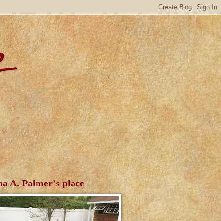
r
ha A. Palmer's place