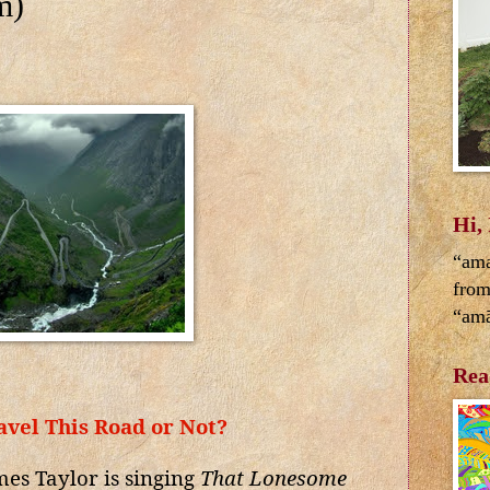
m)
Hi,
“ama
from
“amā
Rea
avel This Road or Not?
es Taylor is singing
That Lonesome