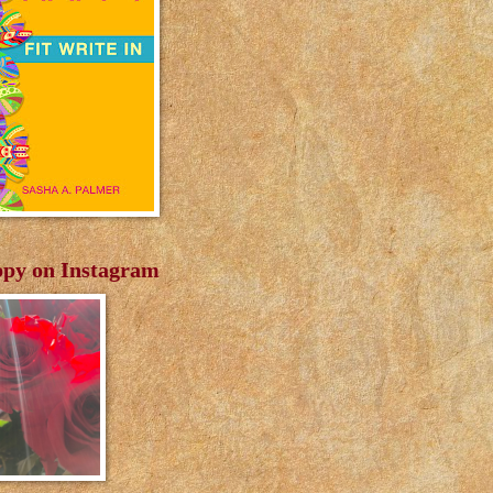
py on Instagram