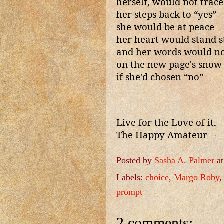
herself, would not trace
her steps back to “yes”
she would be at peace
her heart would stand st
and her words would not
on the new page's snow
if she'd chosen “no”
Live for the Love of it,
The Happy Amateur
Posted by
Sasha A. Palmer
a
Labels:
choice
,
Margo Roby
prompt
2 comments: