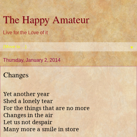
The Happy Amateur
Live for the Love of it
▼
Thursday, January 2, 2014
Changes
Yet another year
Shed a lonely tear
For the things that are no more
Changes in the air
Let us not despair
Many more a smile in store