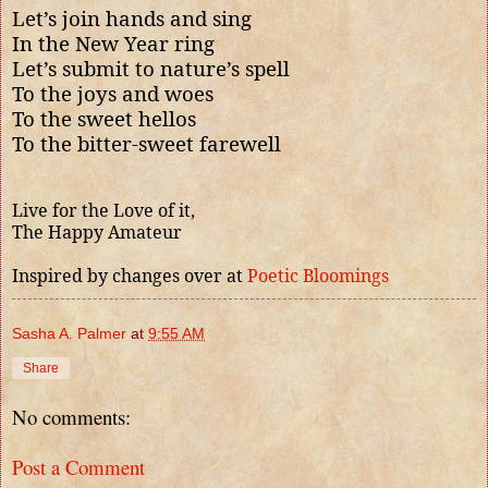
Let’s join hands and sing
In the New Year ring
Let’s submit to nature’s spell
To the joys and woes
To the sweet hellos
To the bitter-sweet farewell
Live for the Love of it,
The Happy Amateur
Inspired by changes over at
Poetic Bloomings
Sasha A. Palmer
at
9:55 AM
Share
No comments:
Post a Comment