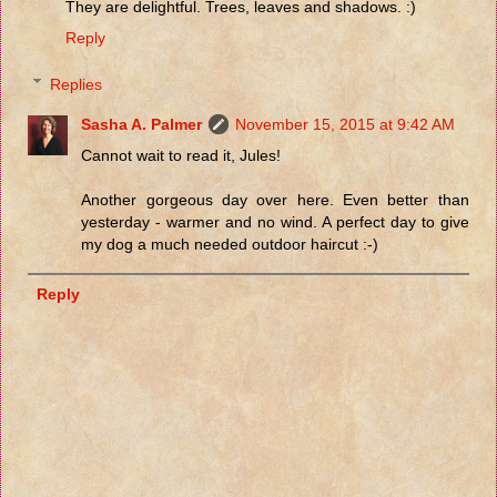
They are delightful. Trees, leaves and shadows. :)
Reply
Replies
Sasha A. Palmer
November 15, 2015 at 9:42 AM
Cannot wait to read it, Jules!
Another gorgeous day over here. Even better than
yesterday - warmer and no wind. A perfect day to give
my dog a much needed outdoor haircut :-)
Reply