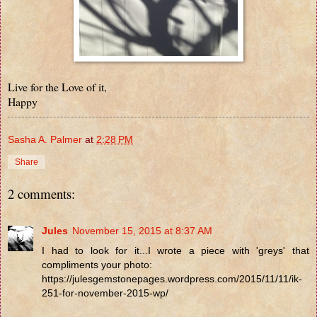
Live for the Love of it,
Happy
Sasha A. Palmer
at
2:28 PM
Share
2 comments:
Jules
November 15, 2015 at 8:37 AM
I had to look for it...I wrote a piece with 'greys' that
compliments your photo:
https://julesgemstonepages.wordpress.com/2015/11/11/ik-
251-for-november-2015-wp/