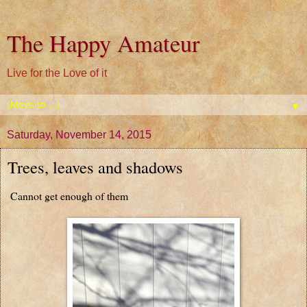
The Happy Amateur
Live for the Love of it
▼
Saturday, November 14, 2015
Trees, leaves and shadows
Cannot get enough of them