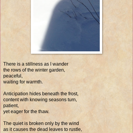
There is a stillness as I wander
the rows of the winter garden,
peaceful,
waiting for warmth.
Anticipation hides beneath the frost,
content with knowing seasons turn,
patient,
yet eager for the thaw.
The quiet is broken only by the wind
as it causes the dead leaves to rustle,