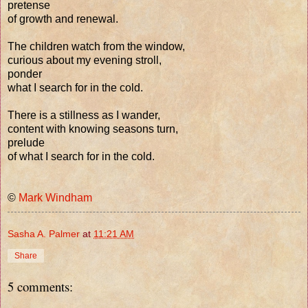
pretense
of growth and renewal.
The children watch from the window,
curious about my evening stroll,
ponder
what I search for in the cold.
There is a stillness as I wander,
content with knowing seasons turn,
prelude
of what I search for in the cold.
©
Mark Windham
Sasha A. Palmer
at
11:21 AM
Share
5 comments: