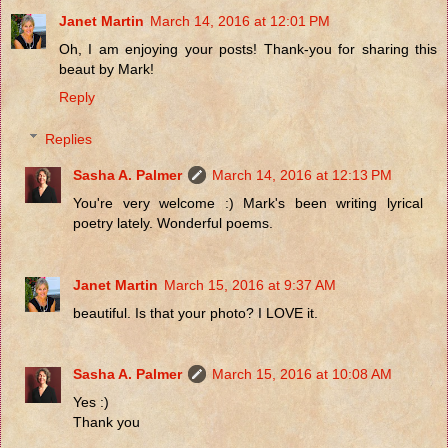
Janet Martin
March 14, 2016 at 12:01 PM
Oh, I am enjoying your posts! Thank-you for sharing this
beaut by Mark!
Reply
Replies
Sasha A. Palmer
March 14, 2016 at 12:13 PM
You're very welcome :) Mark's been writing lyrical
poetry lately. Wonderful poems.
Janet Martin
March 15, 2016 at 9:37 AM
beautiful. Is that your photo? I LOVE it.
Sasha A. Palmer
March 15, 2016 at 10:08 AM
Yes :)
Thank you