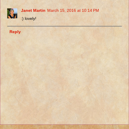
Janet Martin
March 15, 2016 at 10:14 PM
:) lovely!
Reply