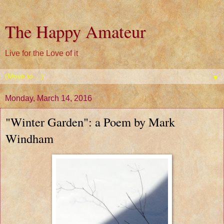
The Happy Amateur
Live for the Love of it
▼
Monday, March 14, 2016
"Winter Garden": a Poem by Mark
Windham