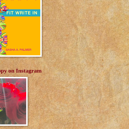
py on Instagram