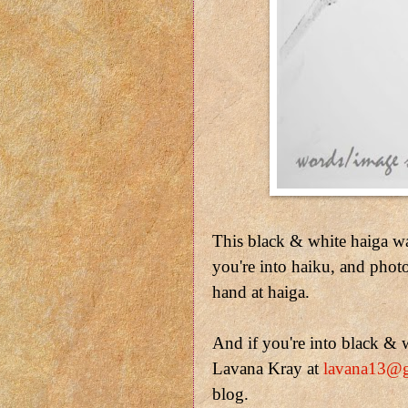
This black & white haiga w
you're into haiku, and phot
hand at haiga.
And if you're into black & w
Lavana Kray at
lavana13@
blog.