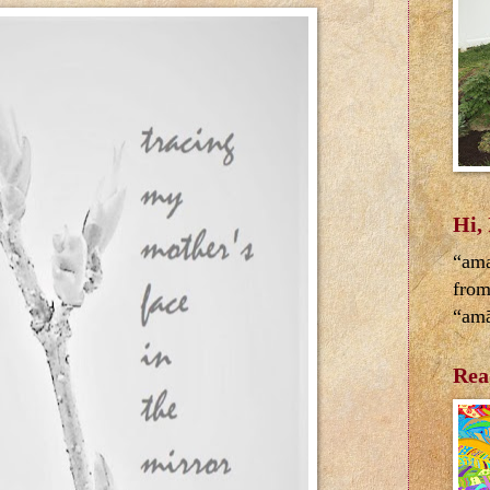
Hi,
“ama
from
“amā
Rea