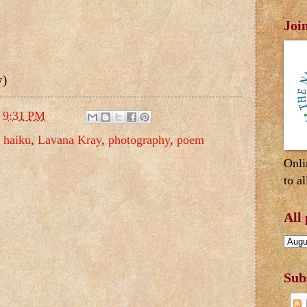
Joi
y)
t
9:31 PM
,
haiku
,
Lavana Kray
,
photography
,
poem
Onli
to al
All
Sub