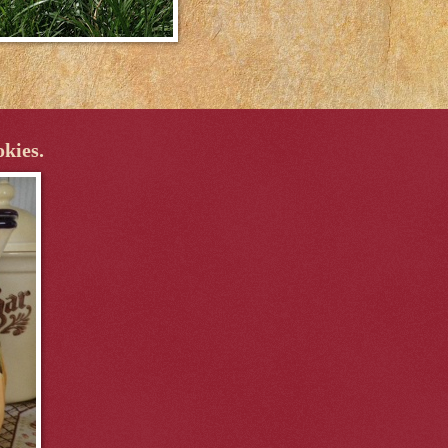
okies.