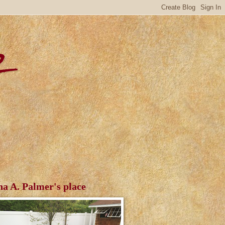
r
ha A. Palmer's place