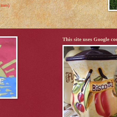
Atom)
This site uses Google co