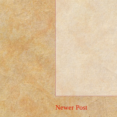
Newer Post