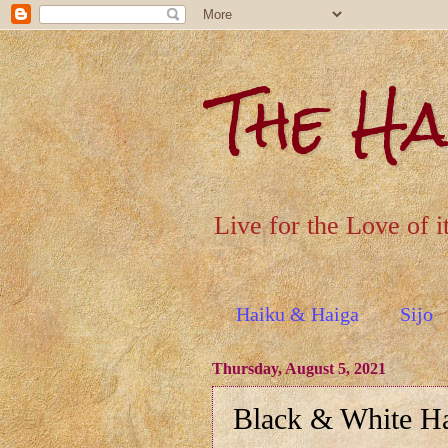
The H
Live for the Love of i
Haiku & Haiga
Sijo
Thursday, August 5, 2021
Black & White H