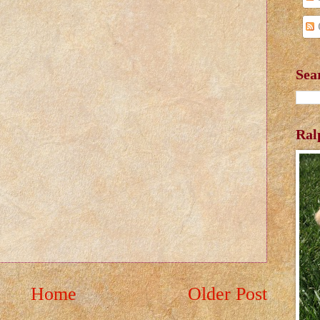
Sea
Ral
Home
Older Post