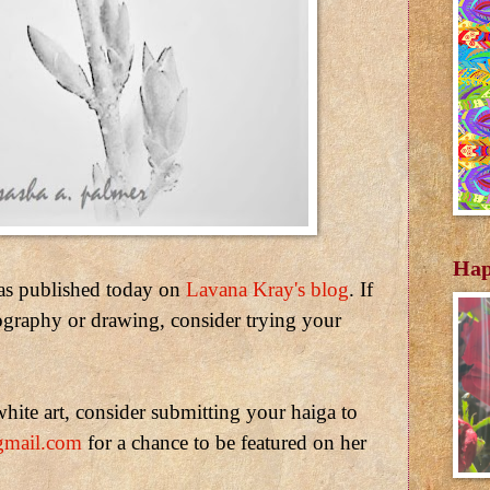
Hap
as published today on
Lavana Kray's blog
. If
ography or drawing, consider trying your
hite art, consider submitting your haiga to
gmail.com
for a chance to be featured on her