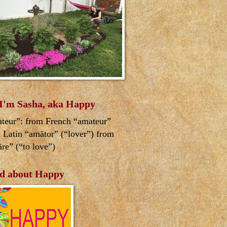
 I'm Sasha, aka Happy
teur”: from French “amateur”
 Latin “amātor” (“lover”) from
re” (“to love”)
d about Happy