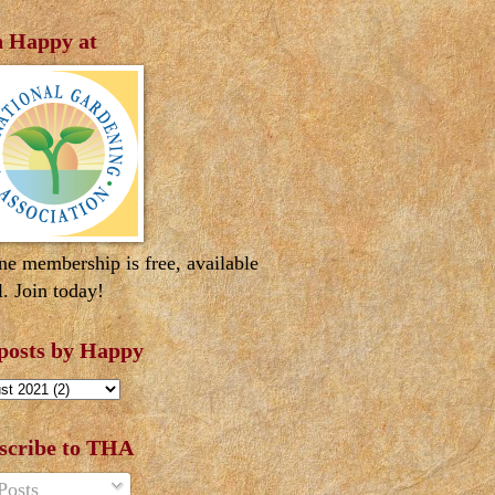
n Happy at
ne membership is free, available
l. Join today!
 posts by Happy
scribe to THA
Posts