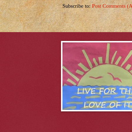
Subscribe to:
Post Comments (