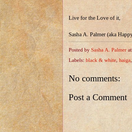
Live for the Love of it,
Sasha A. Palmer (aka Happ
Posted by
Sasha A. Palmer
a
Labels:
black & white
,
haiga
No comments:
Post a Comment