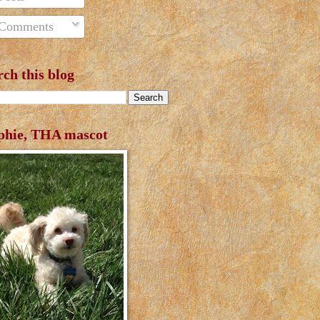
Comments
rch this blog
phie, THA mascot