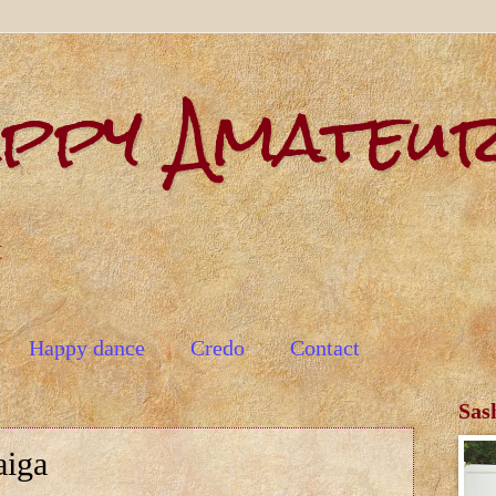
appy Amateu
t
Happy dance
Credo
Contact
Sas
aiga