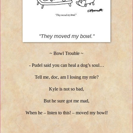
"They moved my bowl."
~ Bowl Trouble ~
- Pudel said you can heal a dog’s soul…
Tell me, doc, am I losing my role?
Kyle is not so bad,
But he sure got me mad,
When he – listen to this! – moved my bowl!