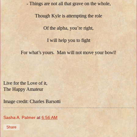
- Things are not all that grave on the whole,
Though Kyle is attempting the role
Of the alpha, you’re right,
I will help you to fight
For what’s yours. Man will not move your bowl!
Live for the Love of it,
The Happy Amateur
Image credit: Charles Barsotti
Sasha A. Palmer
at
6:56 AM
Share