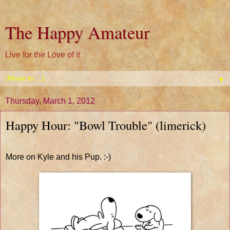
The Happy Amateur
Live for the Love of it
▼
Thursday, March 1, 2012
Happy Hour: "Bowl Trouble" (limerick)
More on Kyle and his Pup. :-)