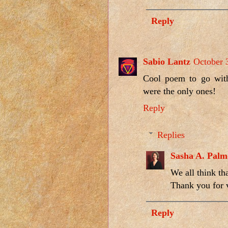
Reply
Sabio Lantz
October 
Cool poem to go with
were the only ones!
Reply
Replies
Sasha A. Palm
We all think th
Thank you for v
Reply