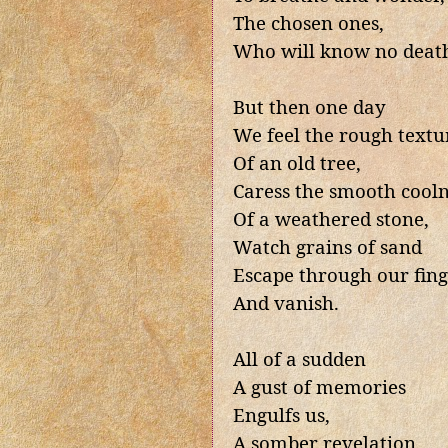
The chosen ones,
Who will know no deat
But then one day
We feel the rough textu
Of an old tree,
Caress the smooth cooln
Of a weathered stone,
Watch grains of sand
Escape through our fing
And vanish.
All of a sudden
A gust of memories
Engulfs us,
A somber revelation