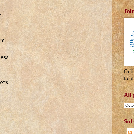
Joi
h.
re
ess
Onli
to al
ers
All
Sub