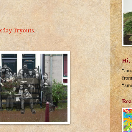
sday Tryouts
.
Hi,
“ama
from
“amā
Rea