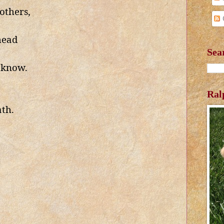
others,
head
Sea
 know.
Ral
ath.