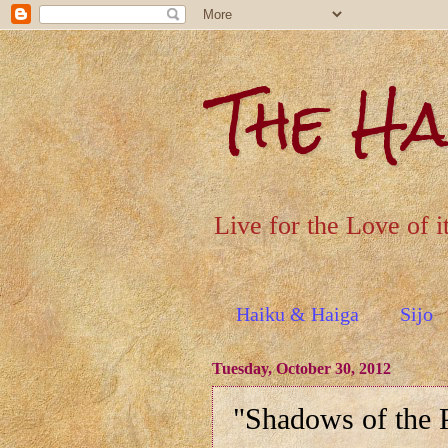
The H
Live for the Love of i
Haiku & Haiga
Sijo
Tuesday, October 30, 2012
"Shadows of the 