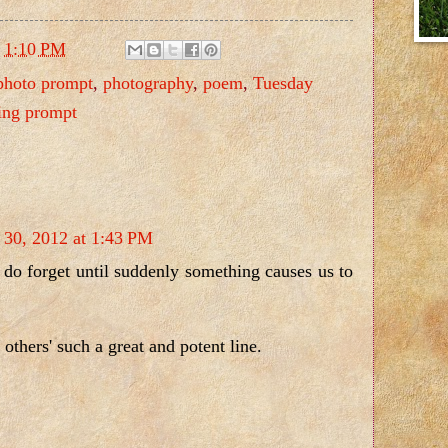
t
1:10 PM
photo prompt
,
photography
,
poem
,
Tuesday
ing prompt
 30, 2012 at 1:43 PM
do forget until suddenly something causes us to
others' such a great and potent line.