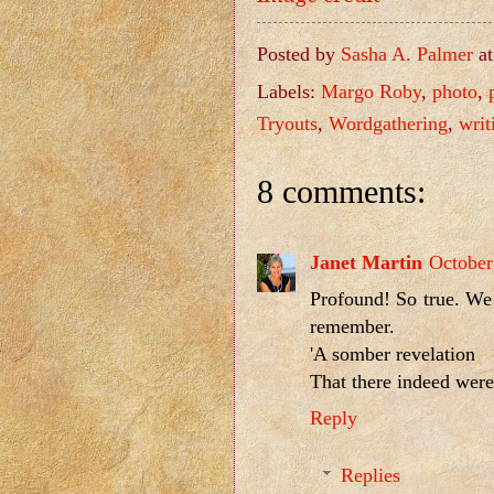
Posted by
Sasha A. Palmer
a
Labels:
Margo Roby
,
photo
,
Tryouts
,
Wordgathering
,
writ
8 comments:
Janet Martin
October
Profound! So true. We 
remember.
'A somber revelation
That there indeed were 
Reply
Replies