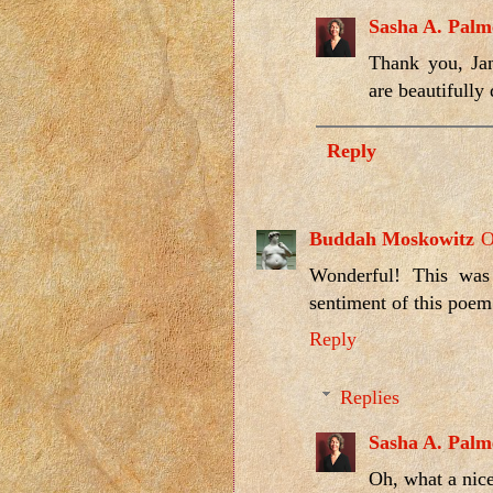
Sasha A. Palm
Thank you, Jan
are beautifully
Reply
Buddah Moskowitz
O
Wonderful! This was 
sentiment of this poem.
Reply
Replies
Sasha A. Palm
Oh, what a nic