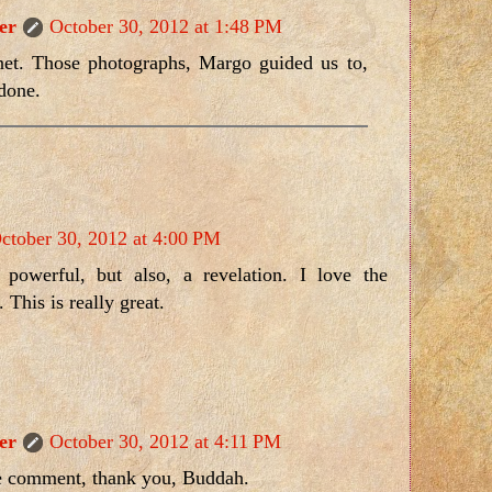
er
October 30, 2012 at 1:48 PM
et. Those photographs, Margo guided us to,
 done.
ctober 30, 2012 at 4:00 PM
powerful, but also, a revelation. I love the
 This is really great.
er
October 30, 2012 at 4:11 PM
e comment, thank you, Buddah.