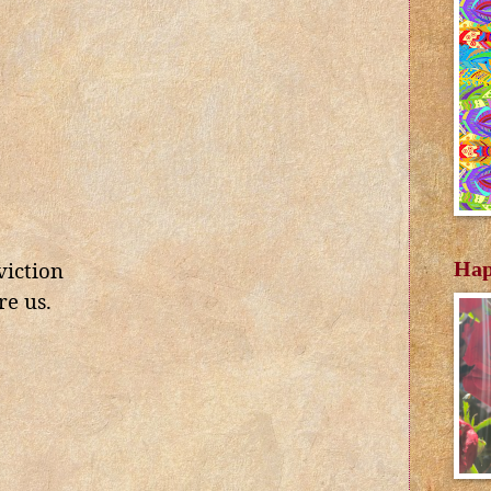
Hap
viction
re us.