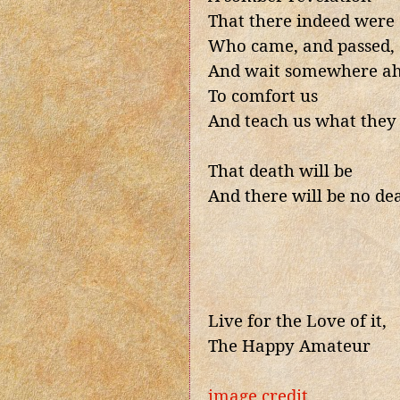
That there indeed were 
Who came, and passed,
And wait somewhere a
To comfort us
And teach us what they
That death will be
And there will be no de
Live for the Love of it,
The Happy Amateur
image credit