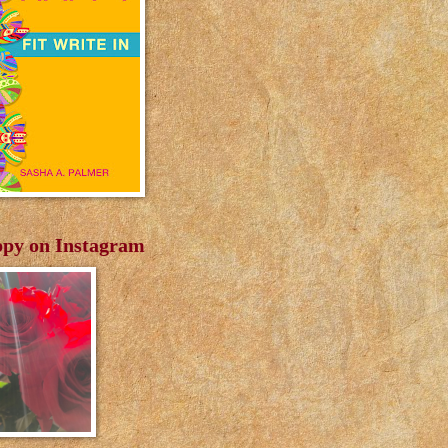
py on Instagram