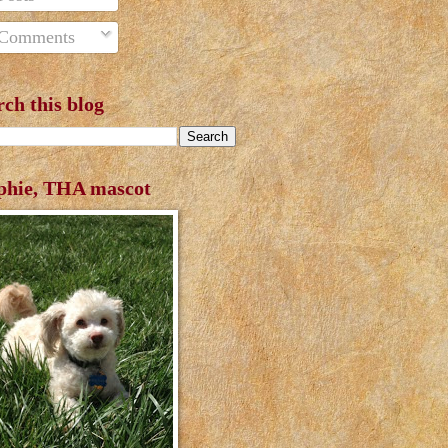
Comments
rch this blog
phie, THA mascot