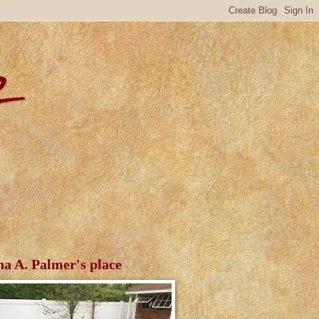
r
ha A. Palmer's place