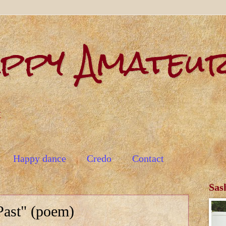
appy Amateu
t
Happy dance
Credo
Contact
Sas
Past" (poem)