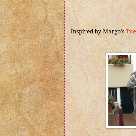
Inspired by Margo’s
Tue