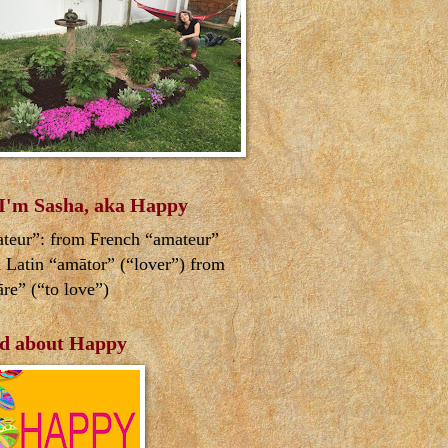
 I'm Sasha, aka Happy
teur”: from French “amateur”
 Latin “amātor” (“lover”) from
re” (“to love”)
d about Happy