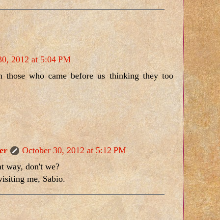
30, 2012 at 5:04 PM
 those who came before us thinking they too
er
October 30, 2012 at 5:12 PM
at way, don't we?
isiting me, Sabio.