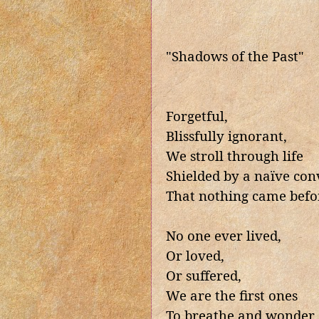
"Shadows of the Past"
Forgetful,
Blissfully ignorant,
We stroll through life
Shielded by a naïve con
That nothing came befo
No one ever lived,
Or loved,
Or suffered,
We are the first ones
To breathe and wonder,