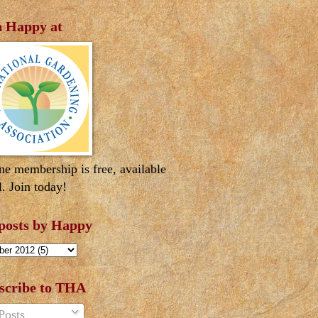
n Happy at
ne membership is free, available
l. Join today!
 posts by Happy
scribe to THA
Posts