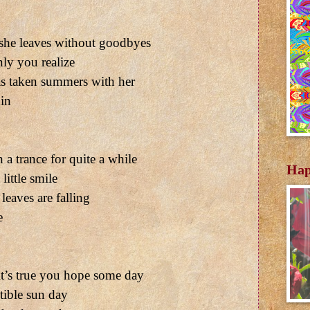
 she leaves without goodbyes
ly you realize
as taken summers with her
 in
a trance for quite a while
Hap
little smile
leaves are falling
e
’s true you hope some day
tible sun day