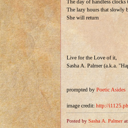
The day of handless clocks 
The lazy hours that slowly 
She will return
Live for the Love of it,
Sasha A. Palmer (a.k.a. "H
prompted by
Poetic Asides
image credit:
http://i1125.p
Posted by
Sasha A. Palmer
a