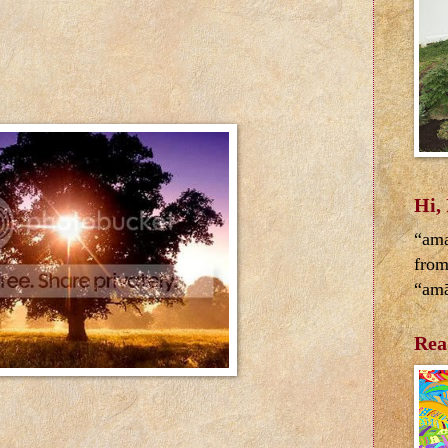
Hi,
“ama
from
“amā
Rea