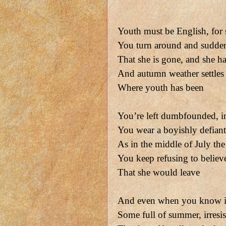
Youth must be English, for
You turn around and sudden
That she is gone, and she h
And autumn weather settles
Where youth has been
You’re left dumbfounded, in 
You wear a boyishly defiant 
As in the middle of July the 
You keep refusing to believ
That she would leave
And even when you know it
Some full of summer, irresis