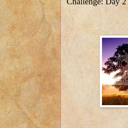
Challenge: Day 2