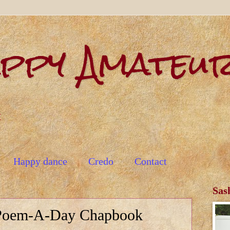
appy Amateu
t
Happy dance
Credo
Contact
Sas
Poem-A-Day Chapbook