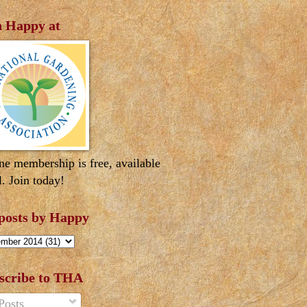
n Happy at
ne membership is free, available
l. Join today!
 posts by Happy
scribe to THA
Posts