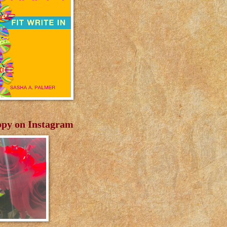
py on Instagram