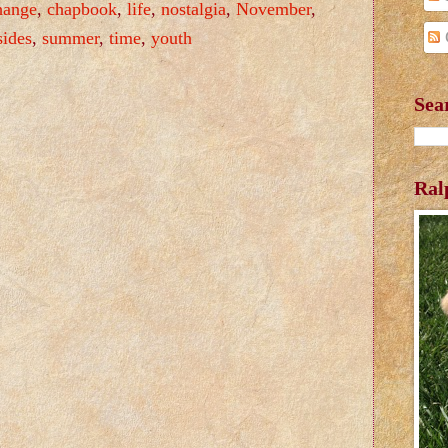
hange
,
chapbook
,
life
,
nostalgia
,
November
,
sides
,
summer
,
time
,
youth
Sea
Ral