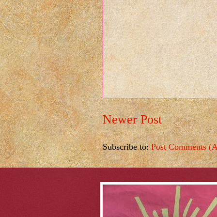
Newer Post
Subscribe to:
Post Comments (