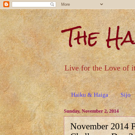
The H
Live for the Love of i
Haiku & Haiga
Sijo
Sunday, November 2, 2014
November 2014 