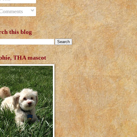
Comments
rch this blog
phie, THA mascot