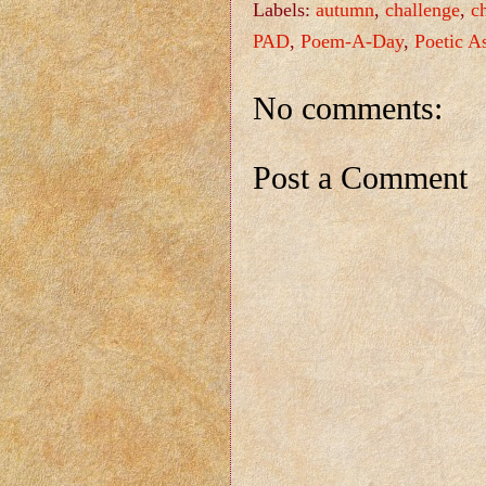
Labels:
autumn
,
challenge
,
c
PAD
,
Poem-A-Day
,
Poetic A
No comments:
Post a Comment