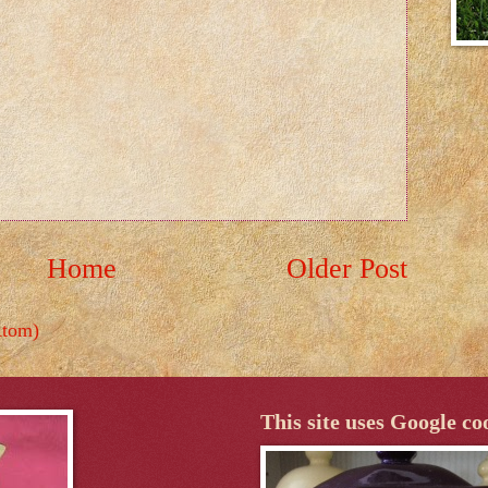
Home
Older Post
Atom)
This site uses Google co