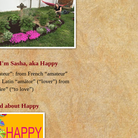
 I'm Sasha, aka Happy
teur”: from French “amateur”
 Latin “amātor” (“lover”) from
re” (“to love”)
d about Happy