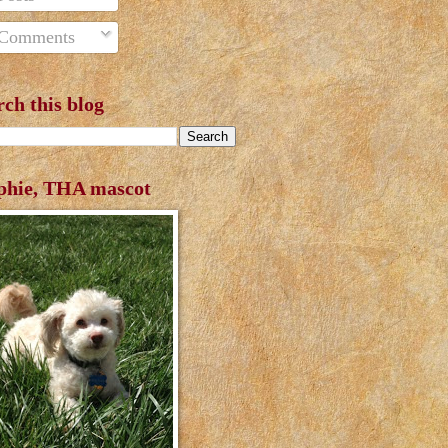
Comments
rch this blog
phie, THA mascot