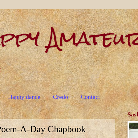
appy Amateu
t
Happy dance
Credo
Contact
Sas
Poem-A-Day Chapbook