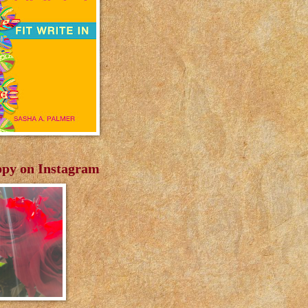
py on Instagram