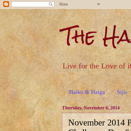
The H
Live for the Love of i
Haiku & Haiga
Sijo
Thursday, November 6, 2014
November 2014 