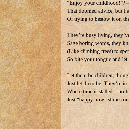
“Enjoy your childhood!”? –
That doomed advice, but I a
Of trying to bestow it on t
They’re busy living, they’v
Sage boring words, they kn
(Like climbing trees) to spe
So bite your tongue and let
Let them be children, though 
Just let them be. They’re in
Where time is stalled – no fu
Just “happy now” shines on 