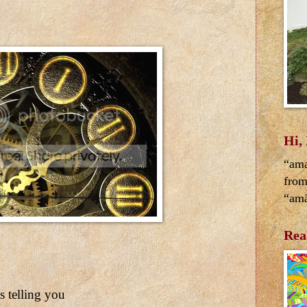
Hi,
“ama
from
“amā
Rea
 telling you