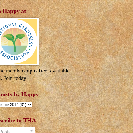
n Happy at
ne membership is free, available
l. Join today!
 posts by Happy
scribe to THA
Posts