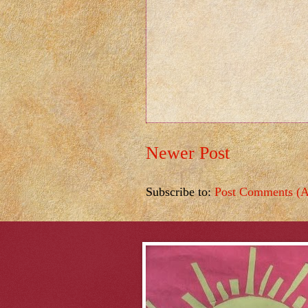
Newer Post
Subscribe to:
Post Comments (