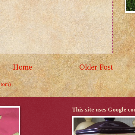
Home
Older Post
Atom)
This site uses Google co