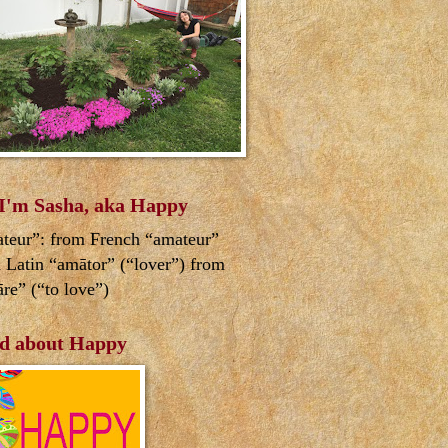
 I'm Sasha, aka Happy
teur”: from French “amateur”
 Latin “amātor” (“lover”) from
re” (“to love”)
d about Happy