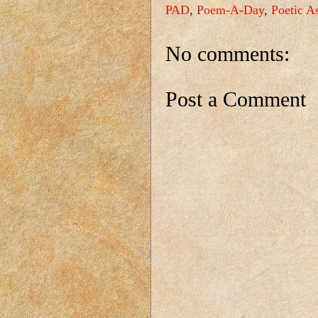
PAD
,
Poem-A-Day
,
Poetic A
No comments:
Post a Comment