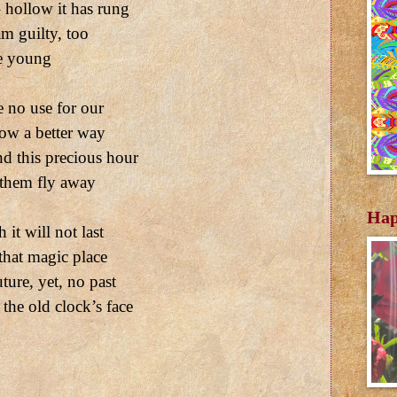
 hollow it has rung
m guilty, too
he young
e no use for our
ow a better way
nd this precious hour
 them fly away
Hap
it will not last
 that magic place
ture, yet, no past
the old clock’s face