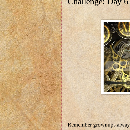
Challenge: Day 6
Remember grownups always