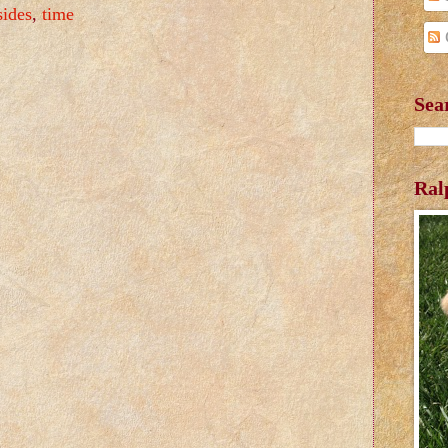
sides
,
time
Sea
Ral