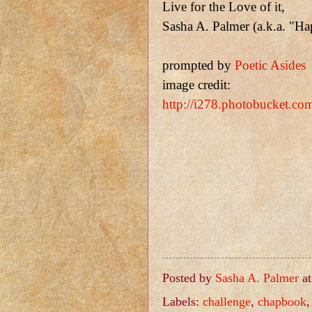
Live for the Love of it,
Sasha A. Palmer (a.k.a. "H
prompted by
Poetic Asides
image credit:
http://i278.photobucket.c
Posted by
Sasha A. Palmer
a
Labels:
challenge
,
chapbook