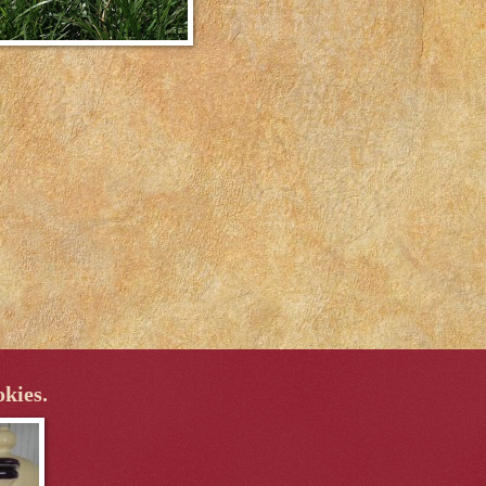
okies.