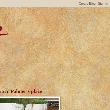
r
ha A. Palmer's place