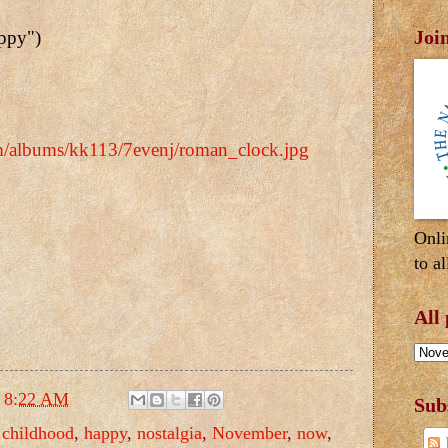
Joi
appy")
om/albums/kk113/7evenj/roman_clock.jpg
Onli
to al
All
t
8:22 AM
Sub
,
childhood
,
happy
,
nostalgia
,
November
,
now
,