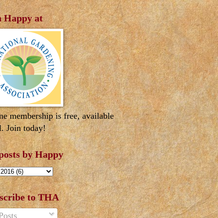
n Happy at
ne membership is free, available
l. Join today!
 posts by Happy
scribe to THA
Posts