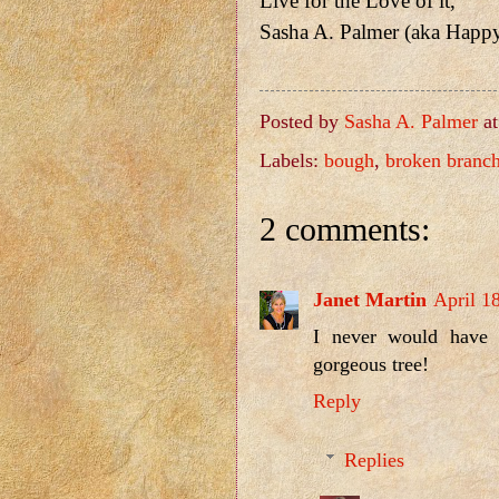
Live for the Love of it,
Sasha A. Palmer (aka Happ
Posted by
Sasha A. Palmer
a
Labels:
bough
,
broken branc
2 comments:
Janet Martin
April 1
I never would have 
gorgeous tree!
Reply
Replies