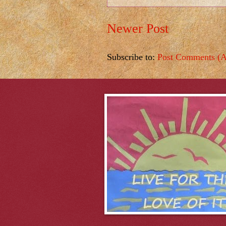
Newer Post
Subscribe to:
Post Comments (