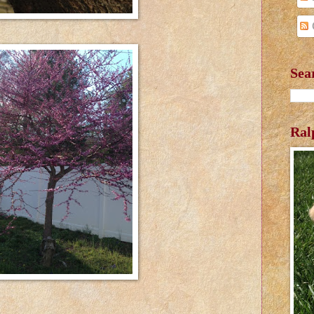
Sea
Ral