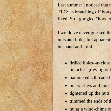
Last summer I noticed that
TLC: its branching off bough
fixed. So I googled "how to 
I would've never guessed th
nuts and bolts, but apparent
husband and I did:
drilled holes--as close
branches growing ou
hammered a threaded 
put washers and nuts 
tightened up the nuts
trimmed the ends of t
hung a wind-chime o