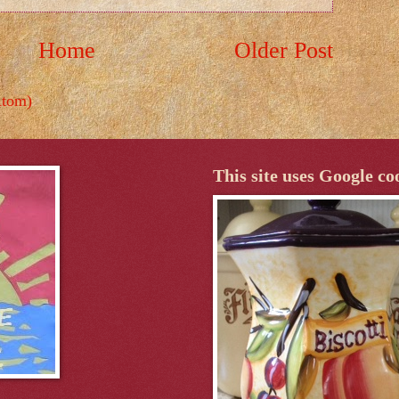
Home
Older Post
Atom)
This site uses Google co