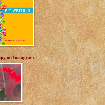
py on Instagram