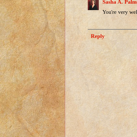
Sasha A. Palm
You're very we
Reply