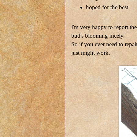
hoped for the best
I'm very happy to report th
bud's blooming nicely.
So if you ever need to repair
just might work.