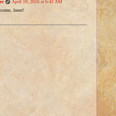
er
April 19, 2016 at 6:42 AM
lcome, Janet!