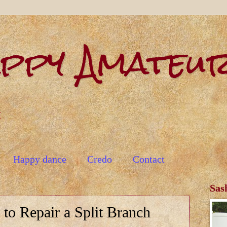
appy Amateu
t
Happy dance
Credo
Contact
Sas
to Repair a Split Branch