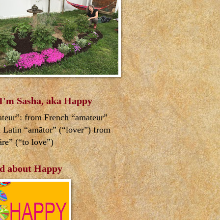
 I'm Sasha, aka Happy
teur”: from French “amateur”
 Latin “amātor” (“lover”) from
re” (“to love”)
d about Happy