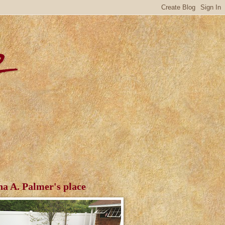
r
ha A. Palmer's place