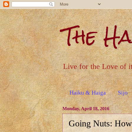
The H
Live for the Love of i
Haiku & Haiga
Sijo
Monday, April 18, 2016
Going Nuts: How 