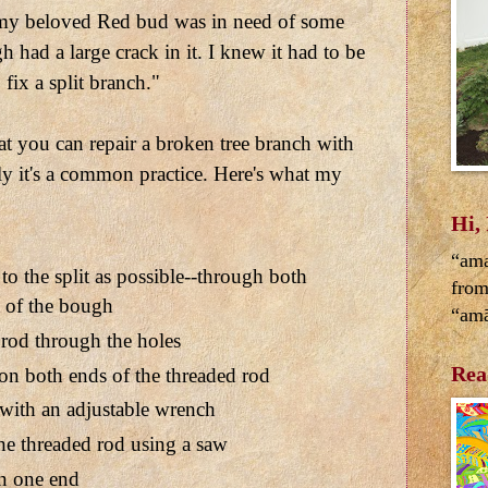
 my beloved Red bud was in need of some
 had a large crack in it. I knew it had to be
fix a split branch."
at you can repair a broken tree branch with
ly it's a common practice. Here's what my
Hi,
“ama
 to the split as possible--through both
from
t of the bough
“amā
rod through the holes
Rea
on both ends of the threaded rod
 with an adjustable wrench
he threaded rod using a saw
n one end