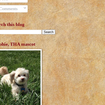
Comments
rch this blog
phie, THA mascot