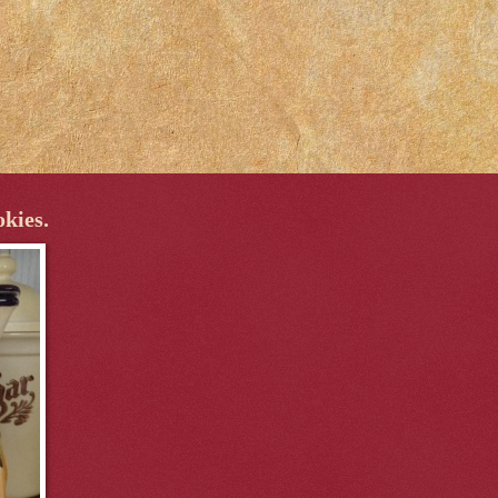
okies.