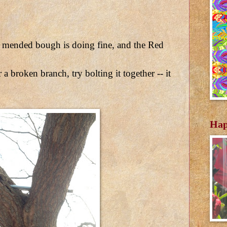
e mended bough is doing fine, and the Red
 a broken branch, try bolting it together -- it
Hap