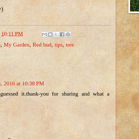
y)
t
10:11 PM
h
,
My Garden
,
Red bud
,
tips
,
tree
8, 2016 at 10:38 PM
guessed it.thank-you for sharing and what a