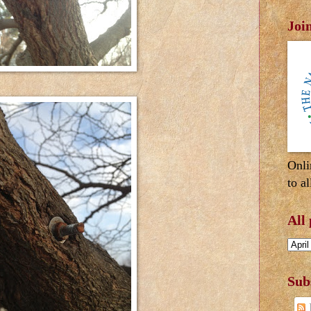
Joi
Onli
to al
All
Sub