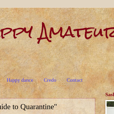
appy Amateu
t
Happy dance
Credo
Contact
Sas
ide to Quarantine"