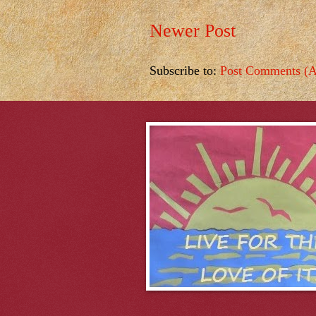
Newer Post
Subscribe to:
Post Comments (