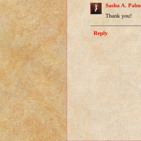
Sasha A. Palm
Thank you!
Reply