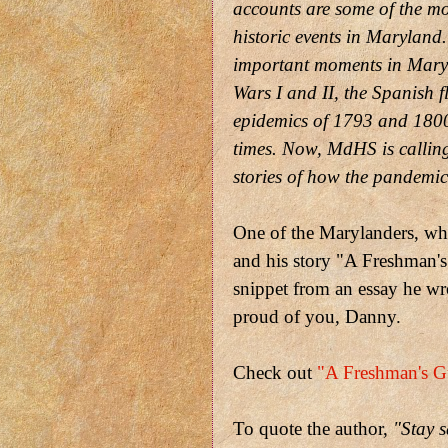
accounts are some of the mo
historic events in Maryland.
important moments in Maryla
Wars I and II, the Spanish 
epidemics of 1793 and 1800,
times. Now, MdHS is callin
stories of how the pandemic 
One of the Marylanders, wh
and his story "A Freshman's 
snippet from an essay he wr
proud of you, Danny.
Check out
"A Freshman's Gu
To quote the author,
"Stay s