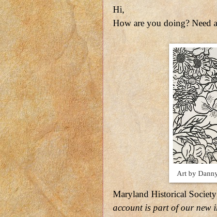
Hi,
How are you doing? Need a
Art by Danny
Maryland Historical Society
account is part of our new i