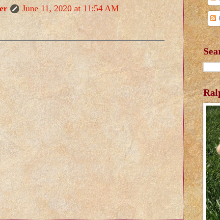
er
June 11, 2020 at 11:54 AM
Sea
Ral