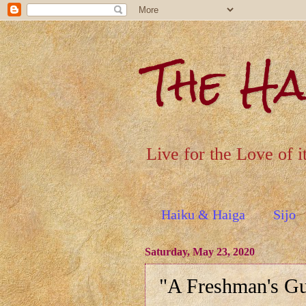
The H
Live for the Love of i
Haiku & Haiga
Sijo
Saturday, May 23, 2020
"A Freshman's Gu