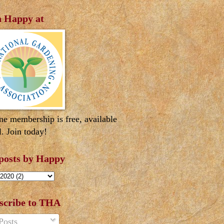
n Happy at
ne membership is free, available
l. Join today!
 posts by Happy
scribe to THA
Posts