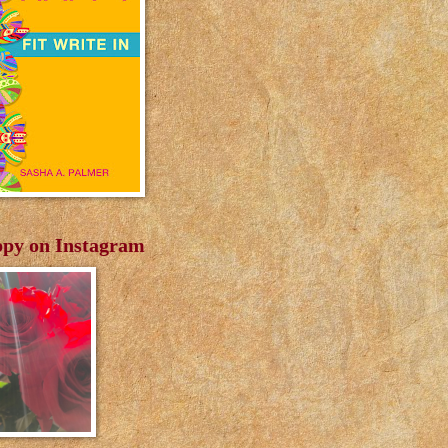
py on Instagram