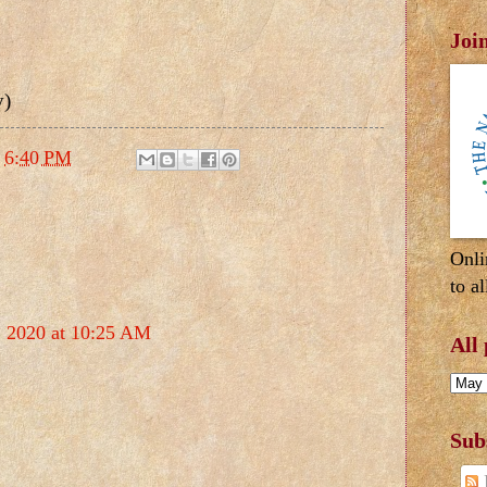
Joi
y)
t
6:40 PM
Onli
to al
, 2020 at 10:25 AM
All
Sub