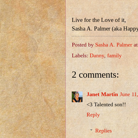
Live for the Love of it,
Sasha A. Palmer (aka Happ
Posted by
Sasha A. Palmer
a
Labels:
Danny
,
family
2 comments:
Janet Martin
June 11
<3 Talented son!!
Reply
Replies