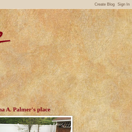
r
ha A. Palmer's place