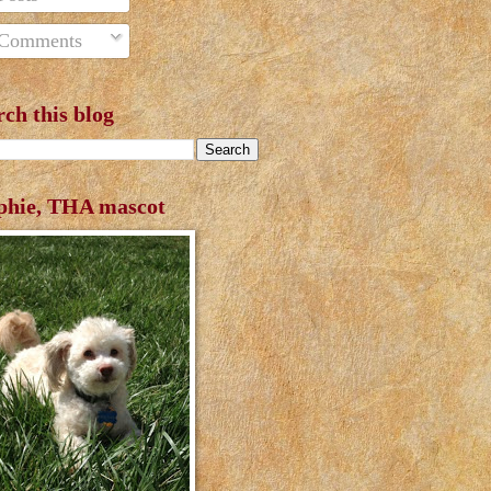
Comments
rch this blog
phie, THA mascot