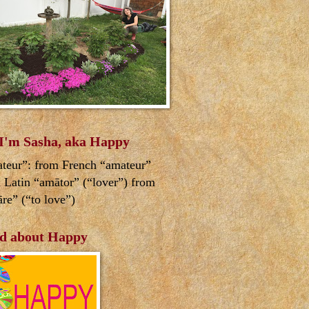
 I'm Sasha, aka Happy
teur”: from French “amateur”
 Latin “amātor” (“lover”) from
re” (“to love”)
d about Happy