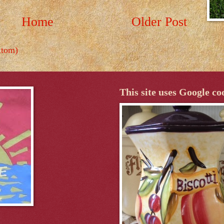
Home
Older Post
Atom)
This site uses Google co