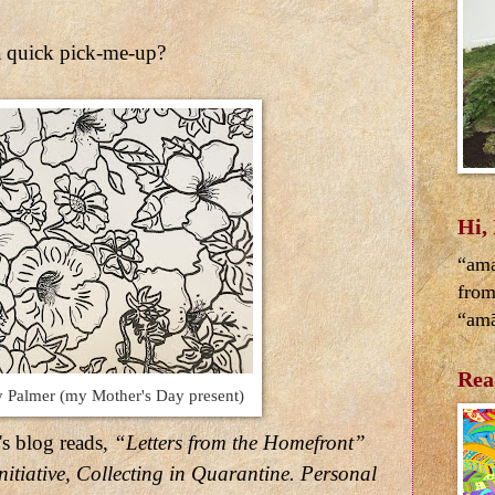
 quick pick-me-up?
Hi,
“ama
from
“amā
Rea
 Palmer (my Mother's Day present)
's blog reads,
“Letters from the Homefront”
nitiative, Collecting in Quarantine. Personal