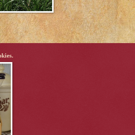
okies.