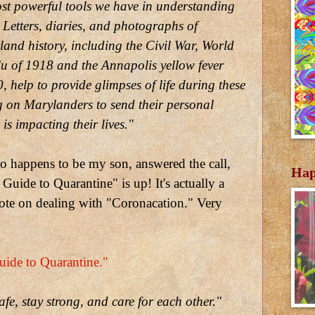
st powerful tools we have in understanding
 Letters, diaries, and photographs of
nd history, including the Civil War, World
flu of 1918 and the Annapolis yellow fever
 help to provide glimpses of life during these
g on Marylanders to send their personal
is impacting their lives."
o happens to be my son, answered the call,
Hap
Guide to Quarantine" is up! It's actually a
ote on dealing with "Coronacation." Very
ide to Quarantine."
afe, stay strong, and care for each other."