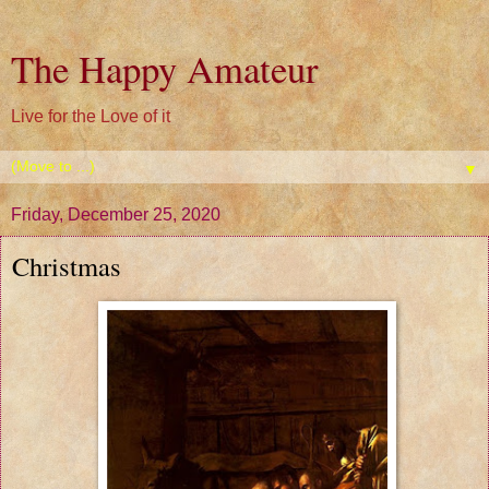
The Happy Amateur
Live for the Love of it
▼
Friday, December 25, 2020
Christmas