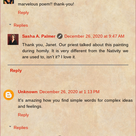
marvelous poem!! thank-you!
Reply
Replies
Sasha A. Palmer
December 26, 2020 at 9:47 AM
Thank you, Janet. Our priest talked about this painting
during homily. It is very different from the Nativity we
are used to, isn't it? I love it.
Reply
Unknown
December 26, 2020 at 1:13 PM
It's amazing how you find simple words for complex ideas
and feelings.
Reply
Replies