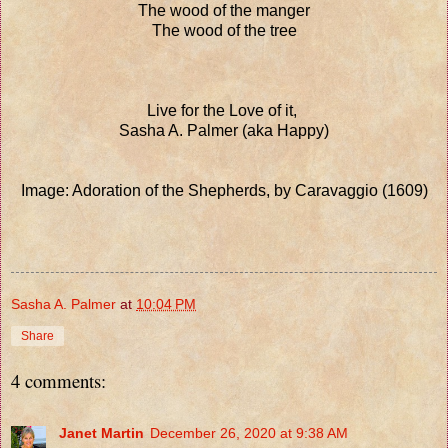
The wood of the manger
The wood of the tree
Live for the Love of it,
Sasha A. Palmer (aka Happy)
Image: Adoration of the Shepherds, by Caravaggio (1609)
Sasha A. Palmer
at
10:04 PM
Share
4 comments:
Janet Martin
December 26, 2020 at 9:38 AM