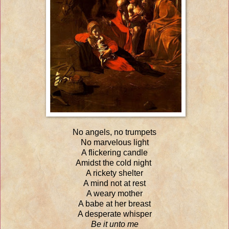
No angels, no trumpets
No marvelous light
A flickering candle
Amidst the cold night
A rickety shelter
A mind not at rest
A weary mother
A babe at her breast
A desperate whisper
Be it unto me