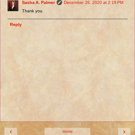
Sasha A. Palmer
December 26, 2020 at 2:19 PM
Thank you.
Reply
‹
›
Home