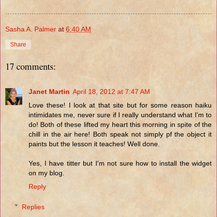
Sasha A. Palmer
at
6:40 AM
Share
17 comments:
Janet Martin
April 18, 2012 at 7:47 AM
Love these! I look at that site but for some reason haiku
intimidates me, never sure if I really understand what I'm to
do! Both of these lifted my heart this morning in spite of the
chill in the air here! Both speak not simply pf the object it
paints but the lesson it teaches! Well done.
Yes, I have titter but I'm not sure how to install the widget
on my blog.
Reply
Replies