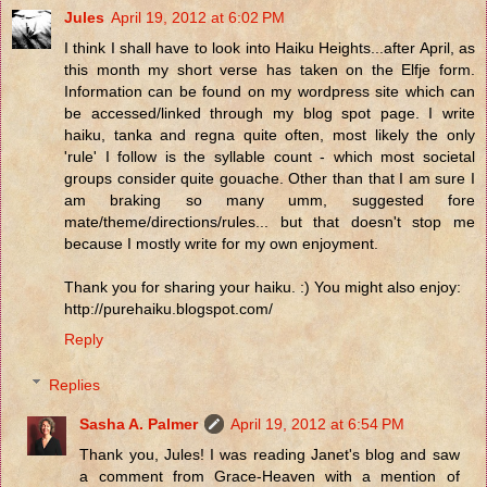
Jules
April 19, 2012 at 6:02 PM
I think I shall have to look into Haiku Heights...after April, as
this month my short verse has taken on the Elfje form.
Information can be found on my wordpress site which can
be accessed/linked through my blog spot page. I write
haiku, tanka and regna quite often, most likely the only
'rule' I follow is the syllable count - which most societal
groups consider quite gouache. Other than that I am sure I
am braking so many umm, suggested fore
mate/theme/directions/rules... but that doesn't stop me
because I mostly write for my own enjoyment.
Thank you for sharing your haiku. :) You might also enjoy:
http://purehaiku.blogspot.com/
Reply
Replies
Sasha A. Palmer
April 19, 2012 at 6:54 PM
Thank you, Jules! I was reading Janet's blog and saw
a comment from Grace-Heaven with a mention of