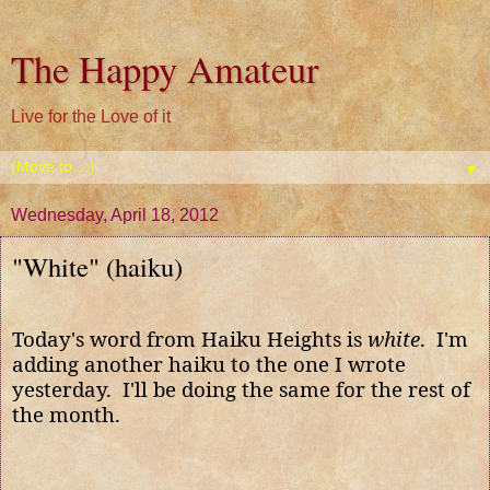
The Happy Amateur
Live for the Love of it
▼
Wednesday, April 18, 2012
"White" (haiku)
Today's word from Haiku Heights is
white
. I'm
adding another haiku to the one I wrote
yesterday. I'll be doing the same for the rest of
the month.