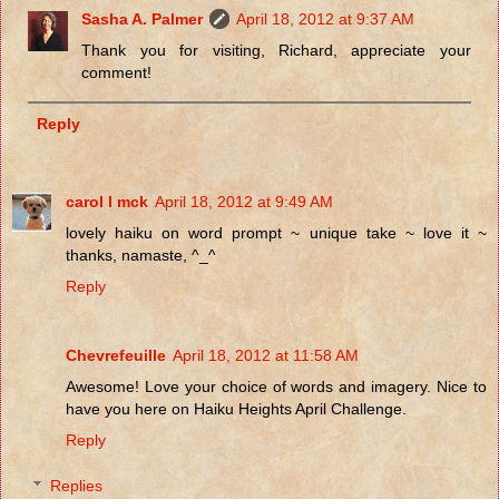
Sasha A. Palmer
April 18, 2012 at 9:37 AM
Thank you for visiting, Richard, appreciate your
comment!
Reply
carol l mck
April 18, 2012 at 9:49 AM
lovely haiku on word prompt ~ unique take ~ love it ~
thanks, namaste, ^_^
Reply
Chevrefeuille
April 18, 2012 at 11:58 AM
Awesome! Love your choice of words and imagery. Nice to
have you here on Haiku Heights April Challenge.
Reply
Replies