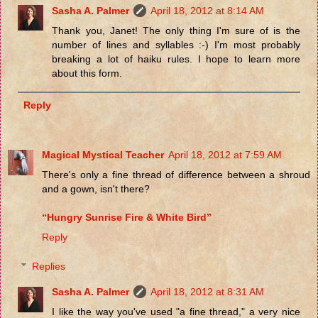
Sasha A. Palmer
April 18, 2012 at 8:14 AM
Thank you, Janet! The only thing I'm sure of is the
number of lines and syllables :-) I'm most probably
breaking a lot of haiku rules. I hope to learn more
about this form.
Reply
Magical Mystical Teacher
April 18, 2012 at 7:59 AM
There's only a fine thread of difference between a shroud
and a gown, isn't there?
“Hungry Sunrise Fire & White Bird”
Reply
Replies
Sasha A. Palmer
April 18, 2012 at 8:31 AM
I like the way you've used "a fine thread," a very nice