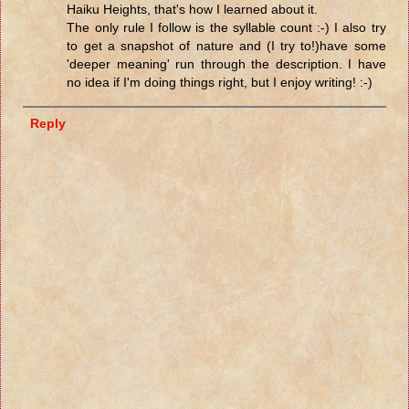
Haiku Heights, that's how I learned about it.
The only rule I follow is the syllable count :-) I also try
to get a snapshot of nature and (I try to!)have some
'deeper meaning' run through the description. I have
no idea if I'm doing things right, but I enjoy writing! :-)
Reply