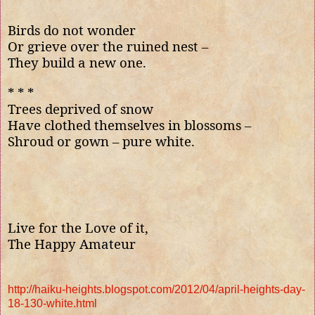
Birds do not wonder
Or grieve over the ruined nest –
They build a new one.
* * *
Trees deprived of snow
Have clothed themselves in blossoms
–
Shroud or gown – pure white.
Live for the Love of it,
The Happy Amateur
http://haiku-heights.blogspot.com/2012/04/april-heights-day-
18-130-white.html