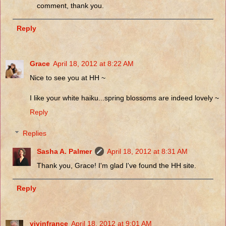
comment, thank you.
Reply
Grace
April 18, 2012 at 8:22 AM
Nice to see you at HH ~
I like your white haiku...spring blossoms are indeed lovely ~
Reply
Replies
Sasha A. Palmer
April 18, 2012 at 8:31 AM
Thank you, Grace! I'm glad I've found the HH site.
Reply
vivinfrance
April 18, 2012 at 9:01 AM