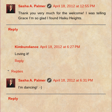
Sasha A. Palmer
April 18, 2012 at 12:55 PM
Thank you very much for the welcome! I was telling
Grace I'm so glad I found Haiku Heights.
Reply
Kimbundance
April 18, 2012 at 6:27 PM
Loving it!
Reply
Replies
Sasha A. Palmer
April 18, 2012 at 6:31 PM
I'm dancing! :-)
Reply