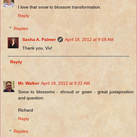
I love that snow to blossom transformation.
Reply
Replies
Sasha A. Palmer
April 18, 2012 at 9:08 AM
Thank you, Viv!
Reply
Mr. Walker
April 18, 2012 at 9:32 AM
Snow to blossoms - shroud or gown - great juxtaposition
and question.
Richard
Reply
Replies