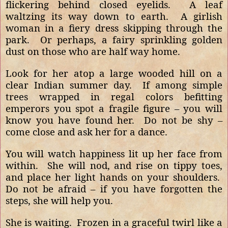
flickering behind closed eyelids.
A leaf
waltzing its way down to earth.
A girlish
woman in a fiery dress skipping through the
park.
Or perhaps, a fairy sprinkling golden
dust on those who are half way home.
Look for her atop a large wooded hill on a
clear Indian summer day.
If among simple
trees wrapped in regal colors befitting
emperors you spot a fragile figure – you will
know you have found her.
Do not be shy –
come close and ask her for a dance.
You will watch happiness lit up her face from
within.
She will nod, and rise on tippy toes,
and place her light hands on your shoulders.
Do not be afraid – if you have forgotten the
steps, she will help you.
She is waiting.
Frozen in a graceful twirl like a