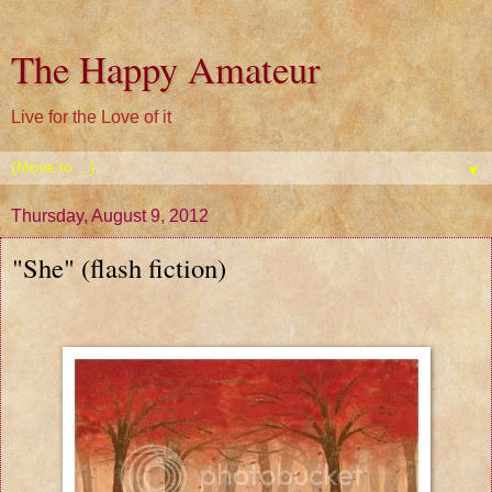
The Happy Amateur
Live for the Love of it
▼
Thursday, August 9, 2012
"She" (flash fiction)