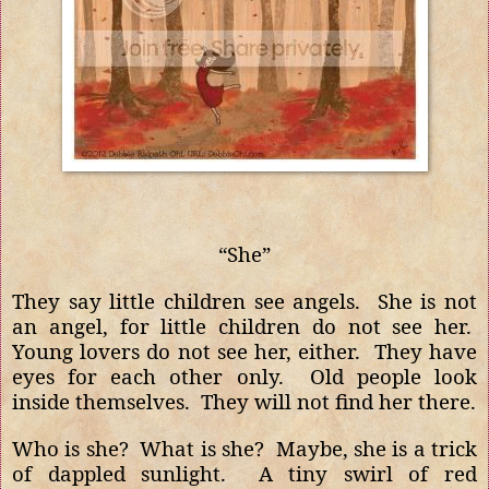
“She”
They say little children see angels.
She is not
an angel, for little children do not see her.
Young lovers do not see her, either.
They have
eyes for each other only.
Old people look
inside themselves.
They will not find her there.
Who is she?
What is she?
Maybe, she is a trick
of dappled sunlight.
A tiny swirl of red