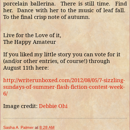
porcelain ballerina.
There is still time.
Find
her.
Dance with her to the music of leaf fall.
To the final crisp note of autumn.
Live for the Love of it,
The Happy Amateur
If you liked my little story you can vote for it
(and/or other entries, of course!) through
August 11th here:
http://writerunboxed.com/2012/08/05/7-sizzling-
sundays-of-summer-flash-fiction-contest-week-
6/
Image credit:
Debbie Ohi
Sasha A. Palmer
at
8:28 AM