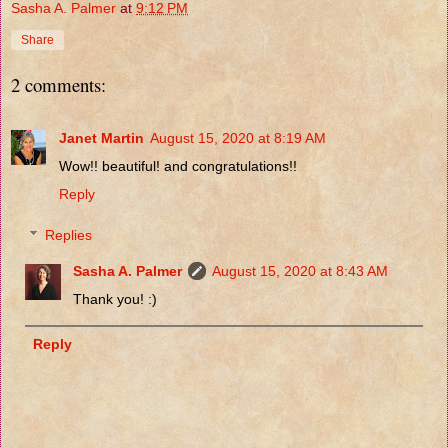
Sasha A. Palmer
at
9:12 PM
Share
2 comments:
Janet Martin
August 15, 2020 at 8:19 AM
Wow!! beautiful! and congratulations!!
Reply
Replies
Sasha A. Palmer
August 15, 2020 at 8:43 AM
Thank you! :)
Reply