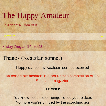
The Happy Amateur
Live for the Love of it
▼
Friday, August 14, 2020
Thanos (Keatsian sonnet)
Happy dance: my Keatsian sonnet received
an honorable mention in a Bout-rimés competition of The
Spectator magazine!
THANOS
You know not thirst or hunger, once you’re dead,
No more you’re blinded by the scorching sun