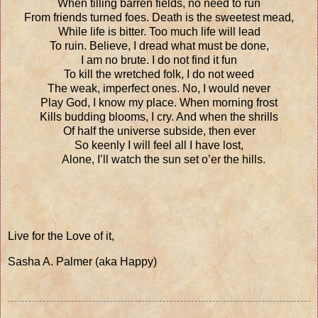
When tilling barren fields, no need to run
From friends turned foes. Death is the sweetest mead,
While life is bitter. Too much life will lead
To ruin. Believe, I dread what must be done,
I am no brute. I do not find it fun
To kill the wretched folk, I do not weed
The weak, imperfect ones. No, I would never
Play God, I know my place. When morning frost
Kills budding blooms, I cry. And when the shrills
Of half the universe subside, then ever
So keenly I will feel all I have lost,
Alone, I’ll watch the sun set o’er the hills.
Live for the Love of it,
Sasha A. Palmer (aka Happy)